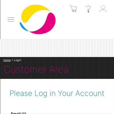
Home
> Login
Customer Area
Please Log in Your Account
Email