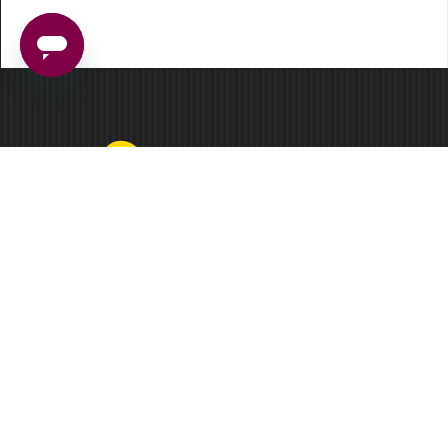
3 Germay Drive, Ste 4-4513
Wilmington, DE 19804
Facebook
LinkedIn
Instagram
Main Solutions