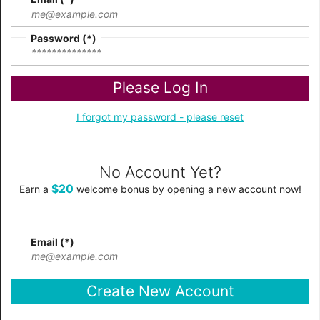
Password
Please Log In
I forgot my password - please reset
No Account Yet?
$20
Earn a
welcome bonus by opening a new account now!
Email
Create New Account