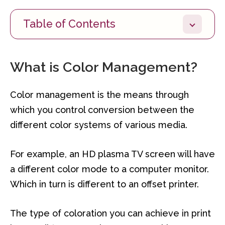
Table of Contents
What is Color Management?
Color management is the means through
which you control conversion between the
different color systems of various media.
For example, an HD plasma TV screen will have
a different color mode to a computer monitor.
Which in turn is different to an offset printer.
The type of coloration you can achieve in print