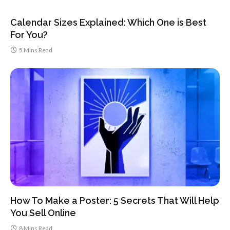
Calendar Sizes Explained: Which One is Best
For You?
5 Mins Read
How To Make a Poster: 5 Secrets That Will Help
You Sell Online
8 Mins Read