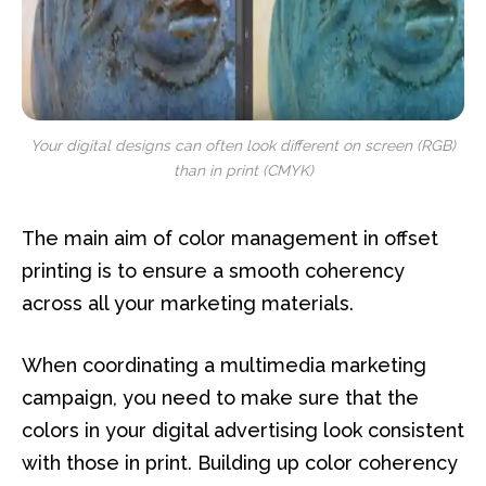
Your digital designs can often look different on screen (RGB)
than in print (CMYK)
The main aim of color management in offset
printing is to ensure a smooth coherency
across all your marketing materials.
When coordinating a multimedia marketing
campaign, you need to make sure that the
colors in your digital advertising look consistent
with those in print. Building up color coherency