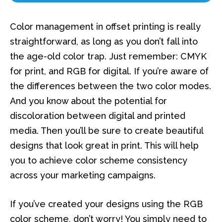
Color management in offset printing is really
straightforward, as long as you don’t fall into
the age-old color trap. Just remember: CMYK
for print, and RGB for digital. If you’re aware of
the differences between the two color modes.
And you know about the potential for
discoloration between digital and printed
media. Then you’ll be sure to create beautiful
designs that look great in print. This will help
you to achieve color scheme consistency
across your marketing campaigns.
If you’ve created your designs using the RGB
color scheme, don’t worry! You simply need to