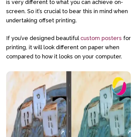
is very different to what you can achieve on-
screen. So it’s crucial to bear this in mind when
undertaking offset printing.
If you’ve designed beautiful
custom posters
for
printing, it will look different on paper when
compared to how it looks on your computer.