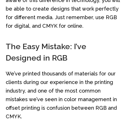
aware of this difference in technology, you will
be able to create designs that work perfectly
for different media. Just remember, use RGB
for digital, and CMYK for online.
The Easy Mistake: I’ve
Designed in RGB
We’ve printed thousands of materials for our
clients during our experience in the printing
industry, and one of the most common
mistakes we’ve seen in color management in
offset printing is confusion between RGB and
CMYK.