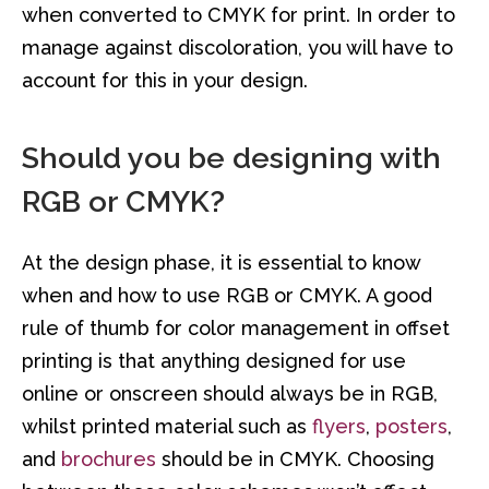
when converted to CMYK for print. In order to
manage against discoloration, you will have to
account for this in your design.
Should you be designing with
RGB or CMYK?
At the design phase, it is essential to know
when and how to use RGB or CMYK. A good
rule of thumb for color management in offset
printing is that anything designed for use
online or onscreen should always be in RGB,
whilst printed material such as
flyers
,
posters
,
and
brochures
should be in CMYK. Choosing