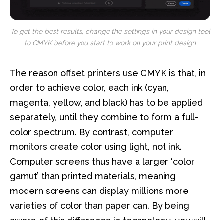
To get the best results, change the settings in your design tool
to CMYK before you start to work on your print design
The reason offset printers use CMYK is that, in
order to achieve color, each ink (cyan,
magenta, yellow, and black) has to be applied
separately, until they combine to form a full-
color spectrum. By contrast, computer
monitors create color using light, not ink.
Computer screens thus have a larger ‘color
gamut’ than printed materials, meaning
modern screens can display millions more
varieties of color than paper can. By being