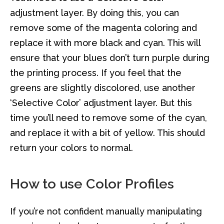
adjustment layer. By doing this, you can
remove some of the magenta coloring and
replace it with more black and cyan. This will
ensure that your blues don’t turn purple during
the printing process. If you feel that the
greens are slightly discolored, use another
‘Selective Color’ adjustment layer. But this
time you’ll need to remove some of the cyan,
and replace it with a bit of yellow. This should
return your colors to normal.
How to use Color Profiles
If you’re not confident manually manipulating