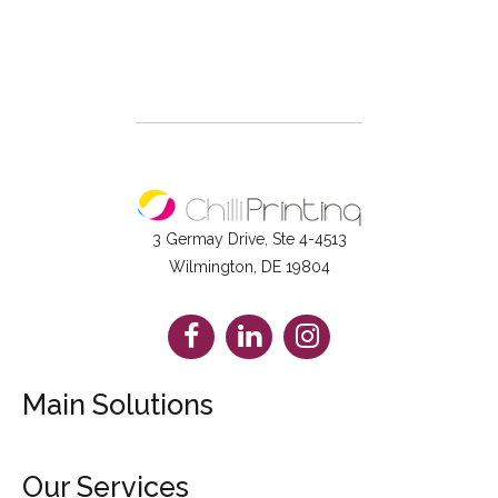
3 Germay Drive, Ste 4-4513
Wilmington, DE 19804
Facebook
LinkedIn
Instagram
Main Solutions
Booklets
Our Services
Brochures