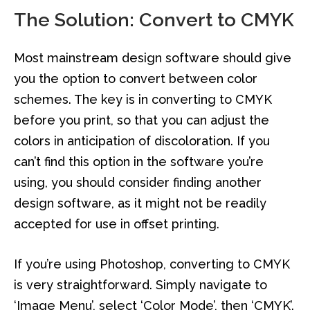
The Solution: Convert to CMYK
Most mainstream design software should give
you the option to convert between color
schemes. The key is in converting to CMYK
before you print, so that you can adjust the
colors in anticipation of discoloration. If you
can’t find this option in the software you’re
using, you should consider finding another
design software, as it might not be readily
accepted for use in offset printing.
If you’re using Photoshop, converting to CMYK
is very straightforward. Simply navigate to
‘Image Menu’, select ‘Color Mode’, then ‘CMYK’.