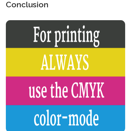
Conclusion