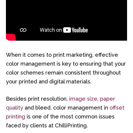
When it comes to print marketing, effective
color management is key to ensuring that your
color schemes remain consistent throughout
your printed and digital materials.
Besides print resolution,
image size
,
paper
quality
and bleed, color management in
offset
printing
is one of the most common issues
faced by clients at ChilliPrinting.