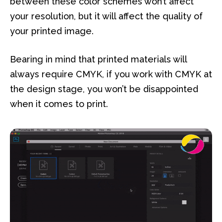
between these color schemes won’t affect
your resolution, but it will affect the quality of
your printed image.
Bearing in mind that printed materials will
always require CMYK, if you work with CMYK at
the design stage, you won’t be disappointed
when it comes to print.