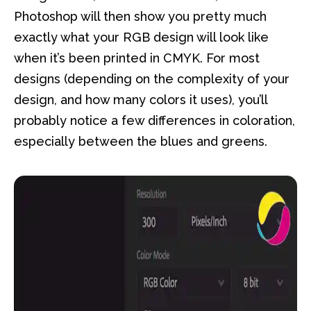
Photoshop will then show you pretty much
exactly what your RGB design will look like
when it’s been printed in CMYK. For most
designs (depending on the complexity of your
design, and how many colors it uses), you’ll
probably notice a few differences in coloration,
especially between the blues and greens.