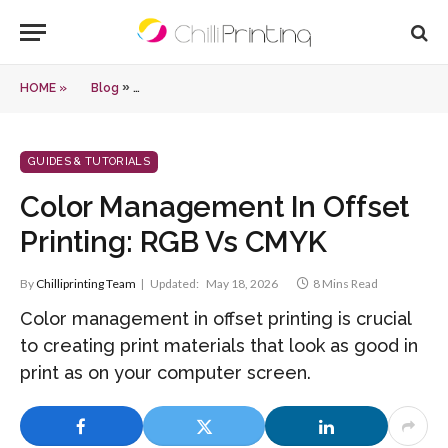
»
HOME »
Blog
Color Management In Offset Printing: RGB Vs CMYK
GUIDES & TUTORIALS
Color Management In Offset
Printing: RGB Vs CMYK
By
Chilliprinting Team
Updated:
May 18, 2026
8 Mins Read
Color management in offset printing is crucial
to creating print materials that look as good in
print as on your computer screen.