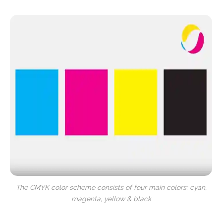
The CMYK color scheme consists of four main colors: cyan,
magenta, yellow & black