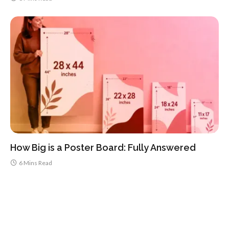
How Big is a Poster Board: Fully Answered
6 Mins Read