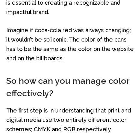
is essential to creating a recognizable and
impactful brand.
Imagine if coca-cola red was always changing;
it wouldn’t be so iconic. The color of the cans
has to be the same as the color on the website
and on the billboards.
So how can you manage color
effectively?
The first step is in understanding that print and
digital media use two entirely different color
schemes; CMYK and RGB respectively.