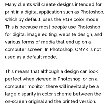
Many clients will create designs intended for
print in a digital application such as Photoshop,
which by default, uses the RGB color mode.
This is because most people use Photoshop
for digital image editing, website design, and
various forms of media that end up on a
computer screen. In Photoshop, CMYK is not
used as a default mode.
This means that although a design can look
perfect when viewed in Photoshop, or on a
computer monitor, there will inevitably be a
large disparity in color scheme between the
on-screen original and the printed version.