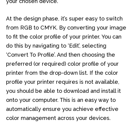
your chosen device.
At the design phase, it’s super easy to switch
from RGB to CMYK. By converting your image
to fit the color profile of your printer. You can
do this by navigating to ‘Edit’, selecting
‘Convert To Profile’. And then choosing the
preferred (or required) color profile of your
printer from the drop-down list. If the color
profile your printer requires is not available,
you should be able to download and install it
onto your computer. This is an easy way to
automatically ensure you achieve effective
color management across your devices.