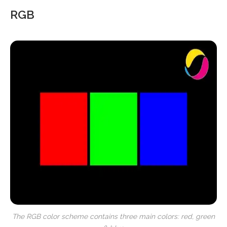
RGB
The RGB color scheme contains three main colors: red, green