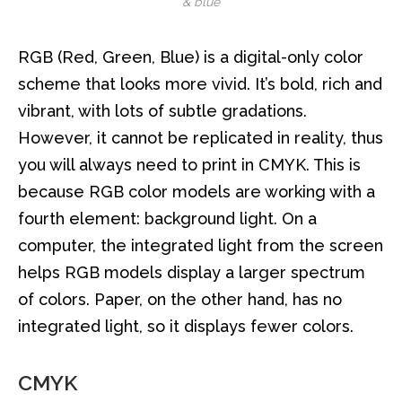
& blue
RGB (Red, Green, Blue) is a digital-only color
scheme that looks more vivid. It’s bold, rich and
vibrant, with lots of subtle gradations.
However, it cannot be replicated in reality, thus
you will always need to print in CMYK. This is
because RGB color models are working with a
fourth element: background light. On a
computer, the integrated light from the screen
helps RGB models display a larger spectrum
of colors. Paper, on the other hand, has no
integrated light, so it displays fewer colors.
CMYK