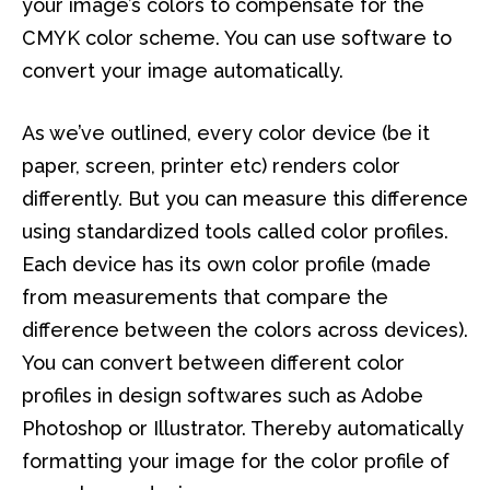
your image’s colors to compensate for the
CMYK color scheme. You can use software to
convert your image automatically.
As we’ve outlined, every color device (be it
paper, screen, printer etc) renders color
differently. But you can measure this difference
using standardized tools called color profiles.
Each device has its own color profile (made
from measurements that compare the
difference between the colors across devices).
You can convert between different color
profiles in design softwares such as Adobe
Photoshop or Illustrator. Thereby automatically
formatting your image for the color profile of