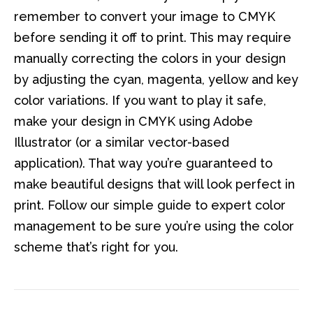
remember to convert your image to CMYK
before sending it off to print. This may require
manually correcting the colors in your design
by adjusting the cyan, magenta, yellow and key
color variations. If you want to play it safe,
make your design in CMYK using Adobe
Illustrator (or a similar vector-based
application). That way you’re guaranteed to
make beautiful designs that will look perfect in
print. Follow our simple guide to expert color
management to be sure you’re using the color
scheme that’s right for you.