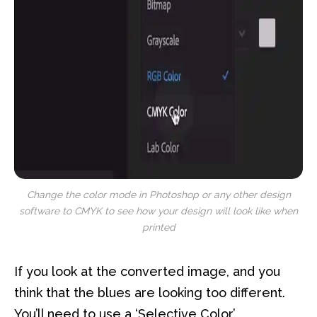
Change the color mode in Photoshop or any other design
software to CMYK to see how your design will look like when
printed
If you look at the converted image, and you
think that the blues are looking too different.
You’ll need to use a ‘Selective Color’