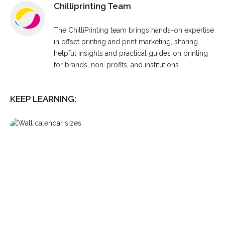
Chilliprinting Team
The ChilliPrinting team brings hands-on expertise
in offset printing and print marketing, sharing
helpful insights and practical guides on printing
for brands, non-profits, and institutions.
KEEP LEARNING: