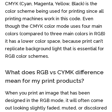
CMYK (Cyan, Magenta, Yellow, Black) is the
color scheme being used for printing since all
printing machines work in this code. Even
though the CMYK color mode uses four main
colors (compared to three main colors in RGB)
it has a lower color space, because print can’t
replicate background light that is essential for
RGB color schemes.
What does RGB vs CYMK difference
mean for my print products?
When you print an image that has been
designed in the RGB mode, it will often come
out looking slightly faded, muted, or discolored