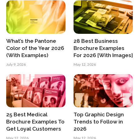
What’s the Pantone
28 Best Business
Color of the Year 2026
Brochure Examples
(With Examples)
For 2026 [With Images]
July 9, 2026
May 12, 2026
25 Best Medical
Top Graphic Design
Brochure Examples To
Trends to Follow in
Get Loyal Customers
2026
May 12, 2026
May 12, 2026