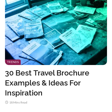
TRENDS
30 Best Travel Brochure
Examples & Ideas For
Inspiration
18 Mins Read