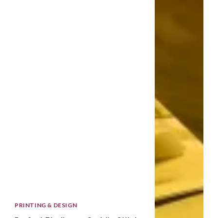
PRINTING & DESIGN