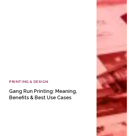
PRINTING & DESIGN
Gang Run Printing: Meaning,
Benefits & Best Use Cases