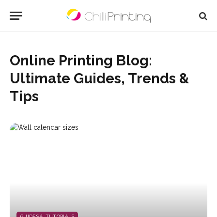
Online Printing Blog:
Ultimate Guides, Trends &
Tips
GUIDES & TUTORIALS