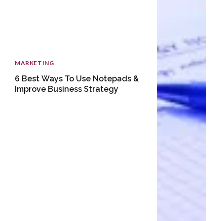
MARKETING
6 Best Ways To Use Notepads &
Improve Business Strategy