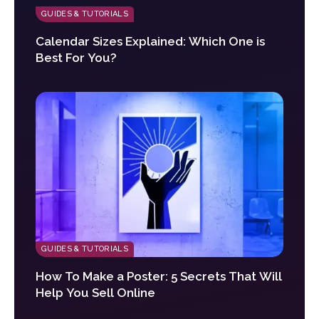
GUIDES & TUTORIALS
Calendar Sizes Explained: Which One is
Best For You?
GUIDES & TUTORIALS
How To Make a Poster: 5 Secrets That Will
Help You Sell Online