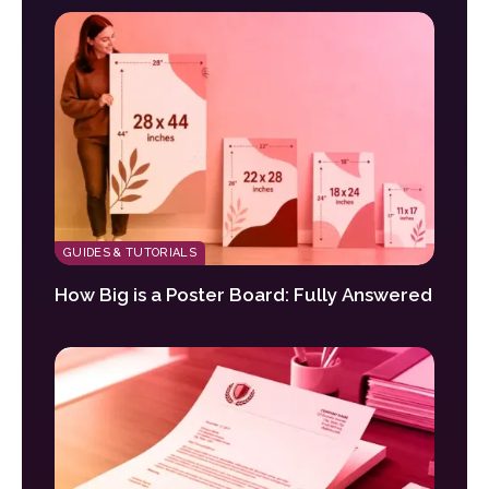
GUIDES & TUTORIALS
How Big is a Poster Board: Fully Answered