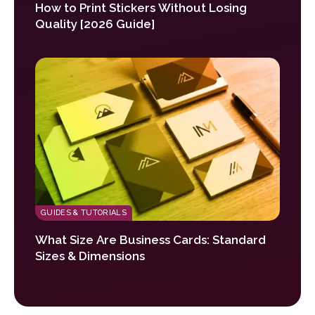
How to Print Stickers Without Losing
Quality [2026 Guide]
GUIDES & TUTORIALS
What Size Are Business Cards: Standard
Sizes & Dimensions