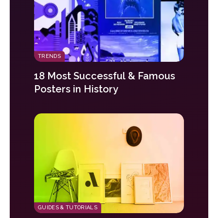
TRENDS
18 Most Successful & Famous
Posters in History
GUIDES & TUTORIALS