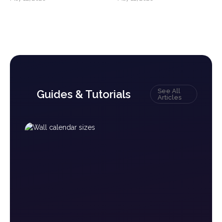
See All
Guides & Tutorials
Articles