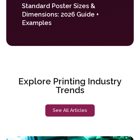
Standard Poster Sizes &
Dimensions: 2026 Guide +
Examples
Explore Printing Industry
Trends
See All Articles