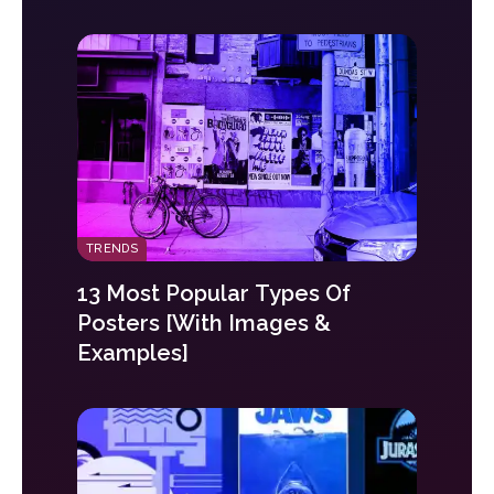
TRENDS
13 Most Popular Types Of
Posters [With Images &
Examples]