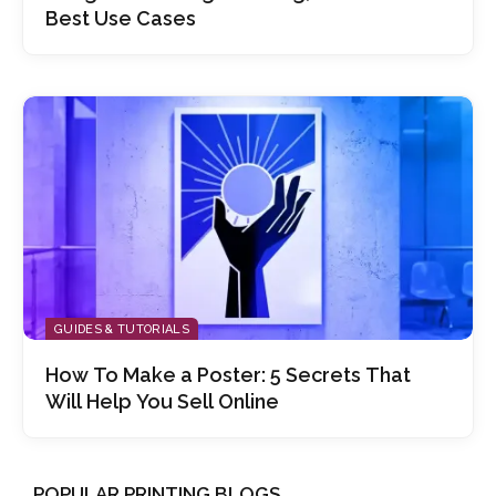
Best Use Cases
GUIDES & TUTORIALS
How To Make a Poster: 5 Secrets That
Will Help You Sell Online
POPULAR PRINTING BLOGS