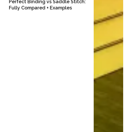
Perfect Binding vs Saddle Stitch:
Fully Compared + Examples