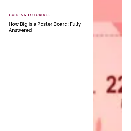
GUIDES & TUTORIALS
How Big is a Poster Board: Fully
Answered