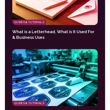
GUIDES & TUTORIALS
What is a Letterhead, What is It Used For
& Business Uses
GUIDES & TUTORIALS