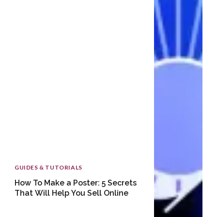
GUIDES & TUTORIALS
How To Make a Poster: 5 Secrets
That Will Help You Sell Online