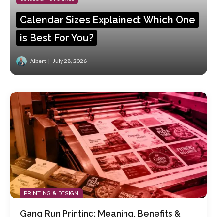
Calendar Sizes Explained: Which One
is Best For You?
Albert
July 28, 2026
PRINTING & DESIGN
Gang Run Printing: Meaning, Benefits &