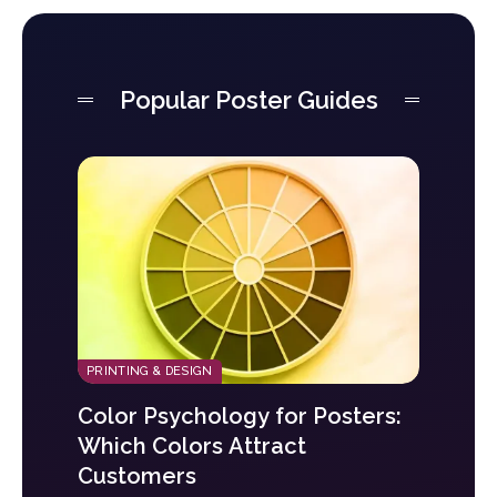
Popular Poster Guides
PRINTING & DESIGN
Color Psychology for Posters:
Which Colors Attract
Customers