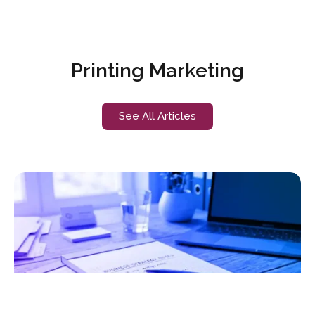
Printing Marketing
See All Articles