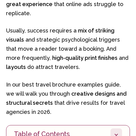
great experience
that online ads struggle to
replicate.
Usually, success requires a
mix of striking
visuals
and strategic psychological triggers
that move a reader toward a booking. And
more frequently,
high-quality print finishes
and
layouts
do attract travelers.
In our best travel brochure examples guide,
we will walk you through
creative designs and
structural secrets
that drive results for travel
agencies in 2026.
Table of Contents