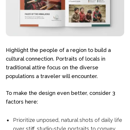
Highlight the people of a region to build a
cultural connection. Portraits of locals in
traditional attire focus on the diverse
populations a traveler will encounter.
To make the design even better, consider 3
factors here:
Prioritize unposed, natural shots of daily life
over stiff, studio-style portraits to convey