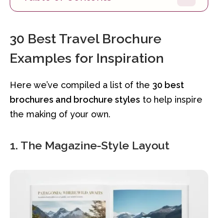
30 Best Travel Brochure
Examples for Inspiration
Here we’ve compiled a list of the
30 best
brochures and brochure styles
to help inspire
the making of your own.
1. The Magazine-Style Layout