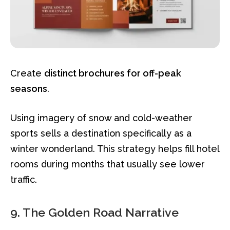
Create
distinct brochures for off-peak
seasons
.
Using imagery of snow and cold-weather
sports sells a destination specifically as a
winter wonderland. This strategy helps fill hotel
rooms during months that usually see lower
traffic.
9. The Golden Road Narrative