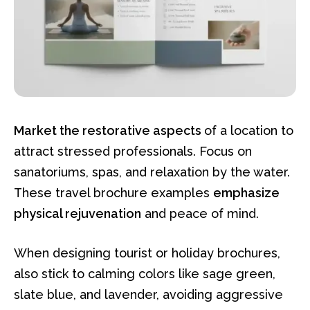
Market the restorative aspects
of a location to
attract stressed professionals. Focus on
sanatoriums, spas, and relaxation by the water.
These travel brochure examples
emphasize
physical rejuvenation
and peace of mind.
When designing tourist or holiday brochures,
also stick to calming colors like sage green,
slate blue, and lavender, avoiding aggressive