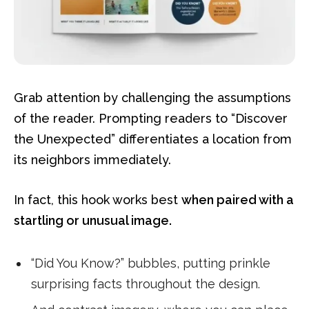
Grab attention by challenging the assumptions
of the reader. Prompting readers to “Discover
the Unexpected” differentiates a location from
its neighbors immediately.
In fact, this hook works best
when paired with a
startling or unusual image.
“Did You Know?” bubbles, putting prinkle
surprising facts throughout the design.