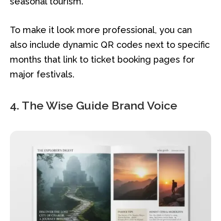
seasonal tourism.
To make it look more professional, you can
also include dynamic QR codes next to specific
months that link to ticket booking pages for
major festivals.
4. The Wise Guide Brand Voice