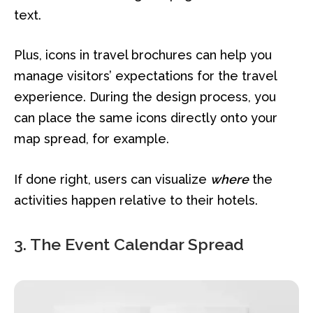
text.
Plus, icons in travel brochures can help you
manage visitors’ expectations for the travel
experience. During the design process, you
can place the same icons directly onto your
map spread, for example.
If done right, users can visualize
where
the
activities happen relative to their hotels.
3. The Event Calendar Spread