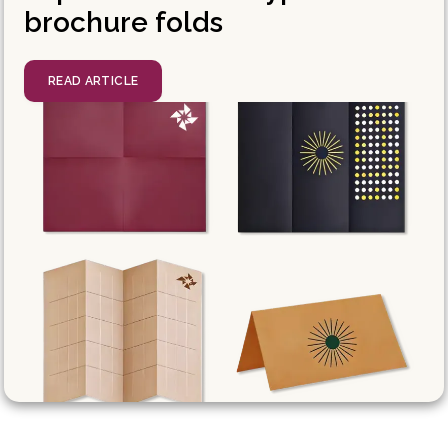
brochure folds
READ ARTICLE