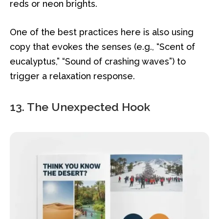
reds or neon brights.
One of the best practices here is also using
copy that evokes the senses (e.g., “Scent of
eucalyptus,” “Sound of crashing waves”) to
trigger a relaxation response.
13. The Unexpected Hook