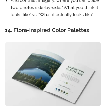
And contrast imagery, where you can place
two photos side-by-side: “What you think it
looks like” vs. “What it actually looks like.”
14. Flora-Inspired Color Palettes