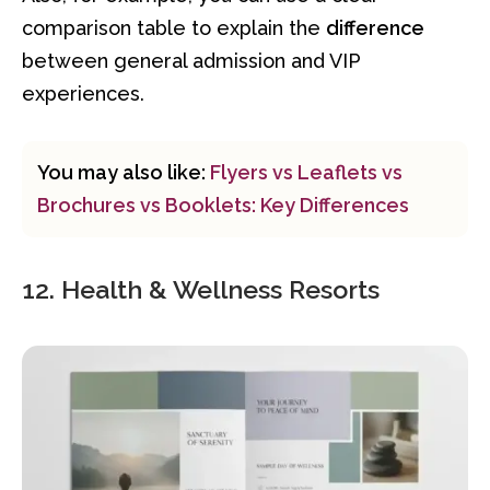
comparison table to explain the
difference
between general admission and VIP
experiences.
You may also like:
Flyers vs Leaflets vs
Brochures vs Booklets: Key Differences
12. Health & Wellness Resorts