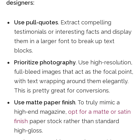
designers:
Use pull-quotes
. Extract compelling
testimonials or interesting facts and display
them in a larger font to break up text
blocks.
Prioritize photography
. Use high-resolution,
full-bleed images that act as the focal point,
with text wrapping around them elegantly.
This is pretty great for conversions.
Use matte paper finish
. To truly mimic a
high-end magazine,
opt for a matte or satin
finish
paper stock rather than standard
high-gloss.