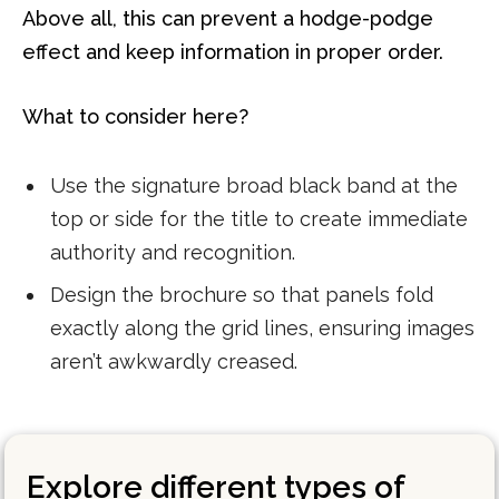
Above all, this can prevent a hodge-podge
effect and keep information in proper order.
What to consider here?
Use the signature broad black band at the
top or side for the title to create immediate
authority and recognition.
Design the brochure so that panels fold
exactly along the grid lines, ensuring images
aren’t awkwardly creased.
Explore different types of