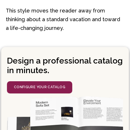
This style moves the reader away from
thinking about a standard vacation and toward
a life-changing journey.
Design a professional catalog
in minutes.
CONFIGURE YOUR CATALOG