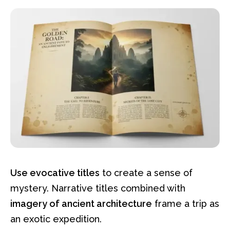
Use evocative titles
to create a sense of
mystery. Narrative titles combined with
imagery of ancient architecture
frame a trip as
an exotic expedition.