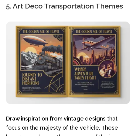
5. Art Deco Transportation Themes
Draw inspiration from vintage designs
that
focus on the majesty of the vehicle. These