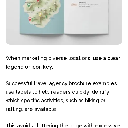
When marketing diverse locations,
use a clear
legend or icon key.
Successful travel agency brochure examples
use labels to help readers quickly identify
which specific activities, such as hiking or
rafting, are available.
This avoids cluttering the page with excessive