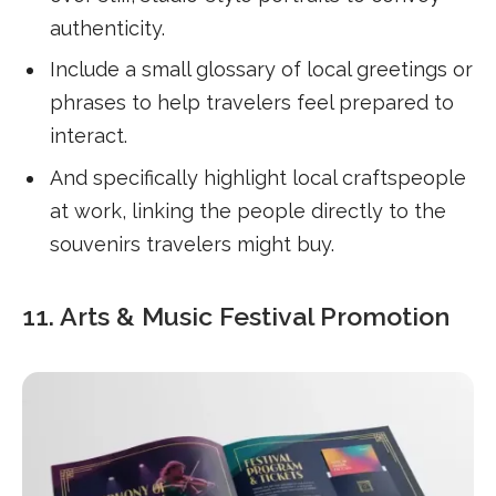
authenticity.
Include a small glossary of local greetings or
phrases to help travelers feel prepared to
interact.
And specifically highlight local craftspeople
at work, linking the people directly to the
souvenirs travelers might buy.
11. Arts & Music Festival Promotion