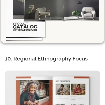
10. Regional Ethnography Focus