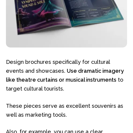
Design brochures specifically for cultural
events and showcases.
Use dramatic imagery
like theatre curtains or musical instruments
to
target cultural tourists.
These pieces serve as excellent souvenirs as
well as marketing tools.
Also, for example, you can use a clear