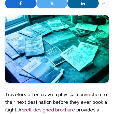
Travelers often crave a physical connection to
their next destination before they ever book a
flight. A
well-designed brochure
provides a