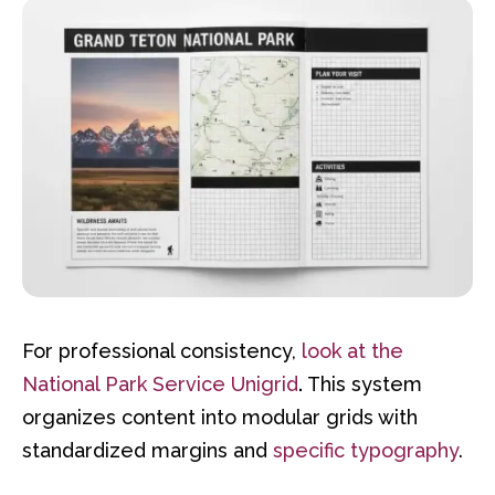
For professional consistency,
look at the
National Park Service Unigrid
.
This system
organizes content into modular grids with
standardized margins and
specific typography
.