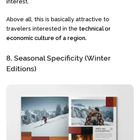
interest.
Above all, this is basically attractive to
travelers interested in the
technical or
economic culture of a region.
8. Seasonal Specificity (Winter
Editions)