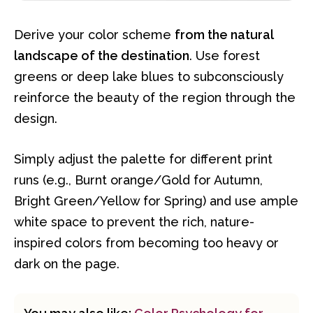
Derive your color scheme
from the natural
landscape of the destination
. Use forest
greens or deep lake blues to subconsciously
reinforce the beauty of the region through the
design.
Simply adjust the palette for different print
runs (e.g., Burnt orange/Gold for Autumn,
Bright Green/Yellow for Spring) and use ample
white space to prevent the rich, nature-
inspired colors from becoming too heavy or
dark on the page.