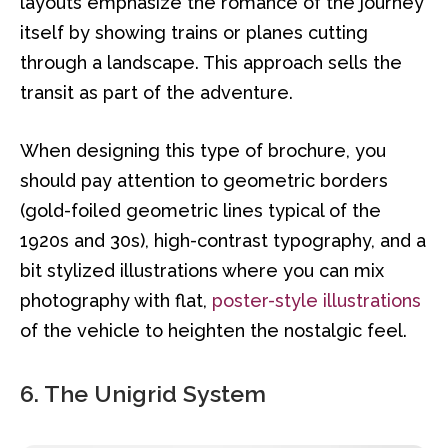
layouts emphasize the romance of the journey
itself by showing trains or planes cutting
through a landscape. This approach sells the
transit as part of the adventure.
When designing this type of brochure, you
should pay attention to geometric borders
(gold-foiled geometric lines typical of the
1920s and 30s), high-contrast typography, and a
bit stylized illustrations where you can mix
photography with flat,
poster-style illustrations
of the vehicle to heighten the nostalgic feel.
6. The Unigrid System