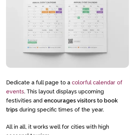
Dedicate a full page to a
colorful calendar of
events
. This layout displays upcoming
festivities and
encourages visitors to book
trips
during specific times of the year.
All in all, it works well for cities with high