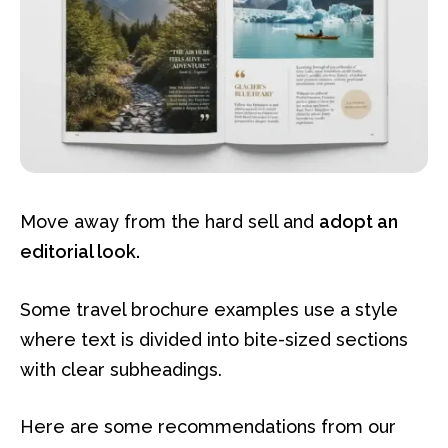
Move away from the hard sell and
adopt an
editorial look.
Some travel brochure examples use a style
where text is divided into bite-sized sections
with clear subheadings.
Here are some recommendations from our