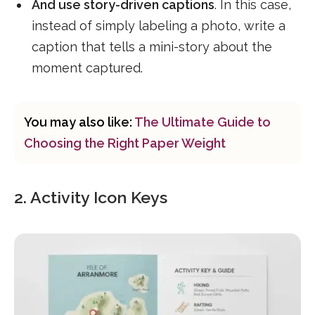
And use story-driven captions
. In this case,
instead of simply labeling a photo, write a
caption that tells a mini-story about the
moment captured.
You may also like:
The Ultimate Guide to
Choosing the Right Paper Weight
2. Activity Icon Keys