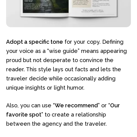
Adopt a specific tone
for your copy. Defining
your voice as a “wise guide” means appearing
proud but not desperate to convince the
reader. This style lays out facts and lets the
traveler decide while occasionally adding
unique insights or light humor.
Also, you can use “
We recommend
” or “
Our
favorite spot
” to create a relationship
between the agency and the traveler.