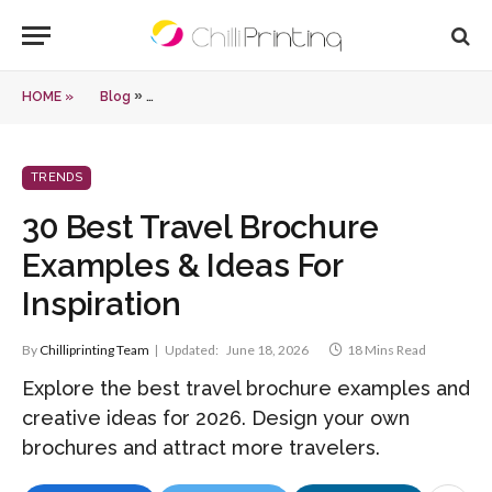
»
HOME »
Blog
30 Best Travel Brochure Examples & Ideas For Inspira
TRENDS
30 Best Travel Brochure
Examples & Ideas For
Inspiration
By
Chilliprinting Team
Updated:
June 18, 2026
18 Mins Read
Explore the best travel brochure examples and
creative ideas for 2026. Design your own
brochures and attract more travelers.