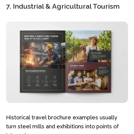
7. Industrial & Agricultural Tourism
Historical travel brochure examples usually
turn steel mills and exhibitions into points of