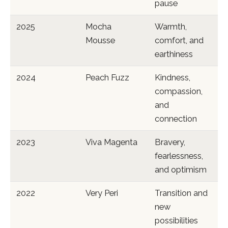
pause
2025
Mocha
Warmth,
Mousse
comfort, and
earthiness
2024
Peach Fuzz
Kindness,
compassion,
and
connection
2023
Viva Magenta
Bravery,
fearlessness,
and optimism
2022
Very Peri
Transition and
new
possibilities