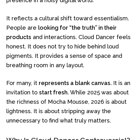
presence in a noisy digital world.
It reflects a cultural shift toward essentialism.
People are
looking for “the truth” in their
products
and interactions. Cloud Dancer feels
honest. It does not try to hide behind loud
pigments. It provides a sense of space and
breathing room in any layout.
For many, it
represents a blank canvas.
It is an
invitation to
start fresh.
While 2025 was about
the richness of Mocha Mousse, 2026 is about
lightness. It is about stripping away the
unnecessary to find what truly matters.