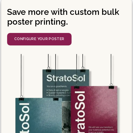
Save more with custom bulk
poster printing.
CONFIGURE YOUR POSTER