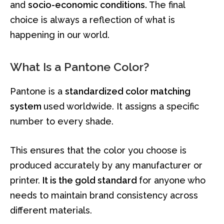
and
socio-economic conditions.
The final
choice is always a reflection of what is
happening in our world.
What Is a Pantone Color?
Pantone is a
standardized color matching
system
used worldwide. It assigns a specific
number to every shade.
This ensures that the color you choose is
produced accurately by any manufacturer or
printer.
It is the gold standard
for anyone who
needs to maintain brand consistency across
different materials.