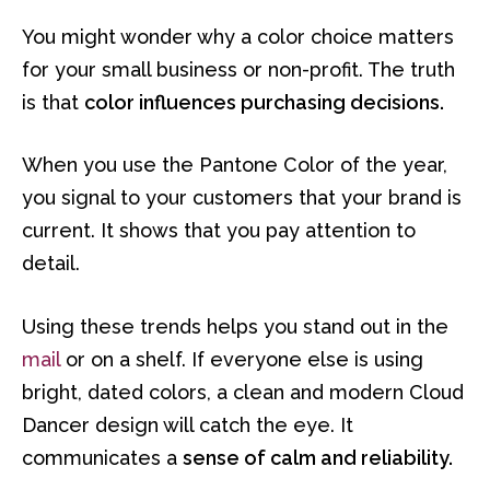
You might wonder why a color choice matters
for your small business or non-profit. The truth
is that
color influences purchasing decisions.
When you use the Pantone Color of the year,
you signal to your customers that your brand is
current. It shows that you pay attention to
detail.
Using these trends helps you stand out in the
mail
or on a shelf. If everyone else is using
bright, dated colors, a clean and modern Cloud
Dancer design will catch the eye. It
communicates a
sense of calm and reliability.