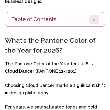
business designs.
Table of Contents
What’s the Pantone Color of
the Year for 2026?
The Pantone Color of the Year for 2026 is
Cloud Dancer (PANTONE 11-4201)
.
Choosing Cloud Dancer marks a
significant shift
in design philosophy.
For years, we saw saturated tones and bold