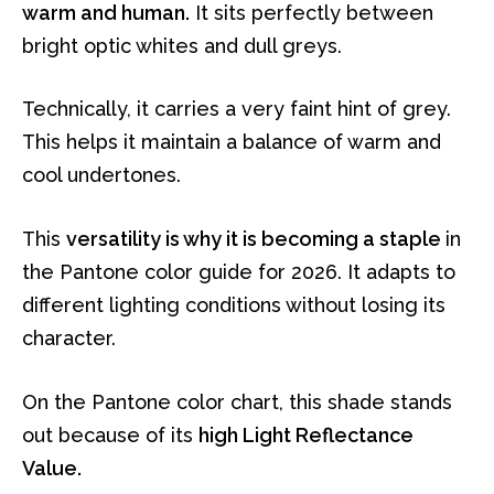
warm and human.
It sits perfectly between
bright optic whites and dull greys.
Technically, it carries a very faint hint of grey.
This helps it maintain a balance of warm and
cool undertones.
This
versatility is why it is becoming a staple
in
the Pantone color guide for 2026. It adapts to
different lighting conditions without losing its
character.
On the Pantone color chart, this shade stands
out because of its
high Light Reflectance
Value.