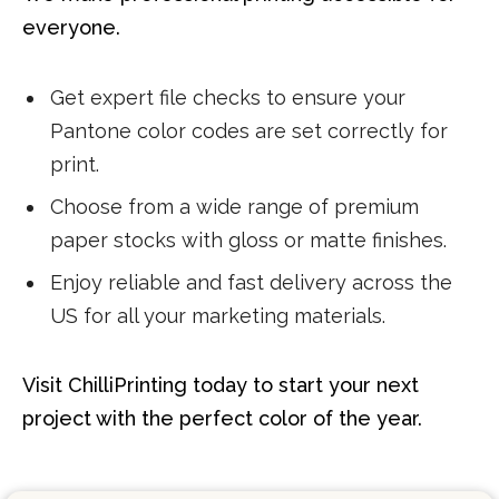
everyone.
Get expert file checks to ensure your
Pantone color codes are set correctly for
print.
Choose from a wide range of premium
paper stocks with gloss or matte finishes.
Enjoy reliable and fast delivery across the
US for all your marketing materials.
Visit ChilliPrinting today to start your next
project with the perfect color of the year.