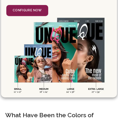
CONFIGURE NOW
What Have Been the Colors of