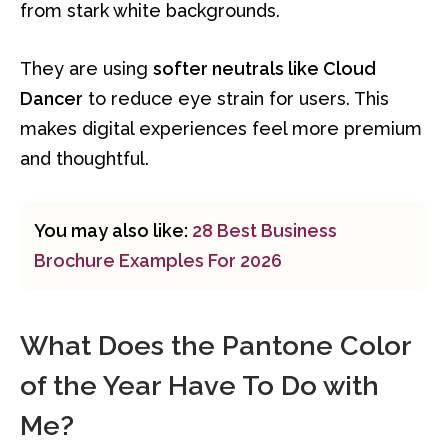
from stark white backgrounds.
They are using
softer neutrals like Cloud
Dancer
to reduce eye strain for users. This
makes digital experiences feel more premium
and thoughtful.
You may also like:
28 Best Business
Brochure Examples For 2026
What Does the Pantone Color
of the Year Have To Do with
Me?