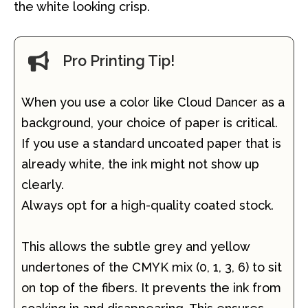
the white looking crisp.
Pro Printing Tip!
When you use a color like Cloud Dancer as a
background, your choice of paper is critical.
If you use a standard uncoated paper that is
already white, the ink might not show up
clearly.
Always opt for a high-quality coated stock.
This allows the subtle grey and yellow
undertones of the CMYK mix (0, 1, 3, 6) to sit
on top of the fibers. It prevents the ink from