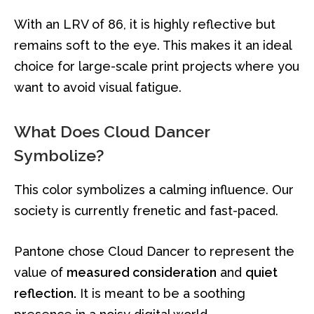
With an LRV of 86, it is highly reflective but
remains soft to the eye. This makes it an ideal
choice for large-scale print projects where you
want to avoid visual fatigue.
What Does Cloud Dancer
Symbolize?
This color symbolizes a calming influence. Our
society is currently frenetic and fast-paced.
Pantone chose Cloud Dancer to represent the
value of
measured consideration
and
quiet
reflection.
It is meant to be a soothing