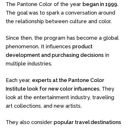
The Pantone Color of the year
began in 1999.
The goal was to spark a conversation around
the relationship between culture and color.
Since then, the program has become a global
phenomenon. It influences
product
development and purchasing decisions
in
multiple industries.
Each year,
experts at the Pantone Color
Institute look for new color influences.
They
look at the entertainment industry, traveling
art collections, and new artists.
They also consider
popular travel destinations