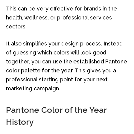
This can be very effective for brands in the
health, wellness, or professional services
sectors.
It also simplifies your design process. Instead
of guessing which colors will look good
together, you can
use the established Pantone
color palette for the year.
This gives you a
professional starting point for your next
marketing campaign.
Pantone Color of the Year
History