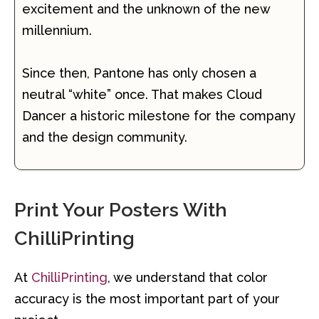
excitement and the unknown of the new
millennium.
Since then, Pantone has only chosen a
neutral “white” once. That makes Cloud
Dancer a historic milestone for the company
and the design community.
Print Your Posters With
ChilliPrinting
At
ChilliPrinting
, we understand that color
accuracy is the most important part of your