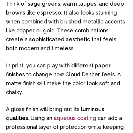
Think of
sage greens, warm taupes, and deep
browns like espresso.
It also looks stunning
when combined with brushed metallic accents
like copper or gold. These combinations
create a
sophisticated aesthetic
that feels
both modern and timeless.
In print, you can play with
different paper
finishes
to change how Cloud Dancer feels. A
matte finish will make the color look soft and
chalky.
A gloss finish will bring out its
luminous
qualities.
Using an
aqueous coating
can add a
professional layer of protection while keeping