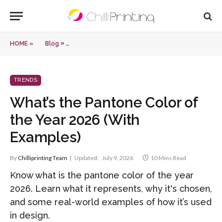
»
HOME »
Blog
What’s the Pantone Color of the Year 2026 (With Ex
TRENDS
What’s the Pantone Color of
the Year 2026 (With
Examples)
By
Chilliprinting Team
Updated:
July 9, 2026
10 Mins Read
Know what is the pantone color of the year
2026. Learn what it represents, why it's chosen,
and some real-world examples of how it’s used
in design.