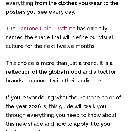
everything
from the clothes you wear to the
posters you see
every day.
The
Pantone Color Institute
has officially
named the shade that will define our visual
culture for the next twelve months.
This choice is more than just a trend. It is a
reflection of the global mood
and a tool for
brands to connect with their audience.
If you’re wondering what the Pantone color of
the year 2026 is, this guide will walk you
through everything you need to know about
this new shade and
how to apply it to your