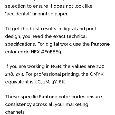
selection to ensure it does not look like
“accidental” unprinted paper.
To get the best results in digital and print
design, you need the exact technical
specifications. For digital work, use the
Pantone
color code HEX #F0EEE9.
If you are working in RGB, the values are 240,
238, 233. For professional printing, the CMYK
equivalent is 0C, 1M, 3Y, 6K.
These
specific Pantone color codes ensure
consistency
across all your marketing
channels.