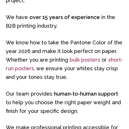
project.
We have
over 15 years of experience
in the
B2B printing industry.
We know how to take the Pantone Color of the
year 2026 and make it look perfect on paper.
Whether you are printing
bulk posters
or
short-
run posters
, we ensure your whites stay crisp
and your tones stay true.
Our team provides
human-to-human support
to help you choose the right paper weight and
finish for your specific design.
We make professional printing accessible for