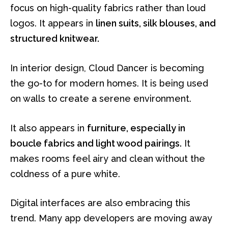
focus on high-quality fabrics rather than loud
logos. It appears in
linen suits, silk blouses, and
structured knitwear.
In interior design, Cloud Dancer is becoming
the go-to for modern homes. It is being used
on walls to create a serene environment.
It also appears in
furniture, especially in
boucle fabrics and light wood pairings.
It
makes rooms feel airy and clean without the
coldness of a pure white.
Digital interfaces are also embracing this
trend. Many app developers are moving away