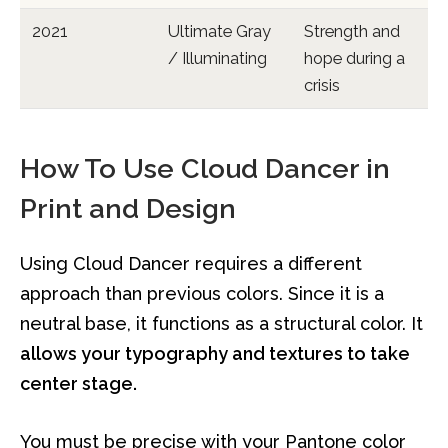
2021
Ultimate Gray
Strength and
/ Illuminating
hope during a
crisis
How To Use Cloud Dancer in
Print and Design
Using Cloud Dancer requires a different
approach than previous colors. Since it is a
neutral base, it functions as a structural color. It
allows your typography and textures to take
center stage.
You must be precise with your Pantone color