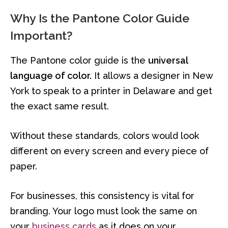
Why Is the Pantone Color Guide
Important?
The Pantone color guide is the
universal
language of color.
It allows a designer in New
York to speak to a printer in Delaware and get
the exact same result.
Without these standards, colors would look
different on every screen and every piece of
paper.
For businesses, this consistency is vital for
branding. Your logo must look the same on
your
business cards
as it does on your