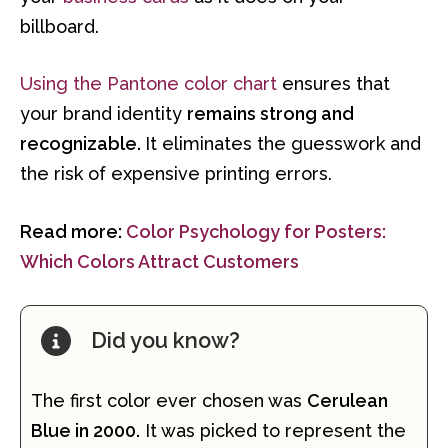
billboard.
Using the Pantone color chart
ensures that
your brand identity
remains strong and
recognizable.
It eliminates the guesswork and
the risk of expensive printing errors.
Read more:
Color Psychology for Posters:
Which Colors Attract Customers
Did you know?
The first color ever chosen was
Cerulean
Blue in 2000.
It was picked to represent the