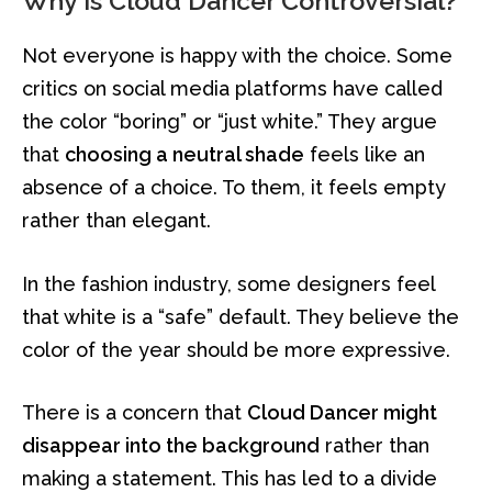
Why Is Cloud Dancer Controversial?
Not everyone is happy with the choice. Some
critics on social media platforms have called
the color “boring” or “just white.” They argue
that
choosing a neutral shade
feels like an
absence of a choice. To them, it feels empty
rather than elegant.
In the fashion industry, some designers feel
that white is a “safe” default. They believe the
color of the year should be more expressive.
There is a concern that
Cloud Dancer might
disappear into the background
rather than
making a statement. This has led to a divide