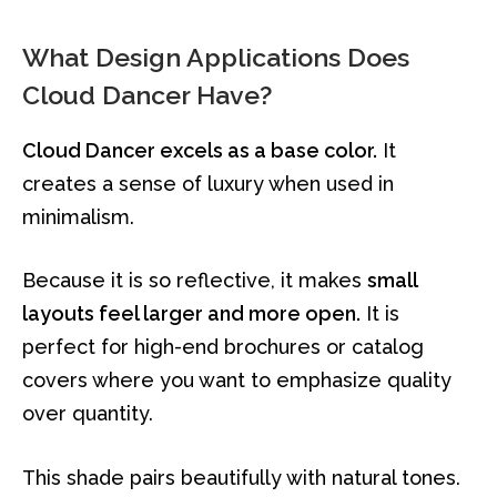
What Design Applications Does
Cloud Dancer Have?
Cloud Dancer excels as a base color.
It
creates a sense of luxury when used in
minimalism.
Because it is so reflective, it makes
small
layouts feel larger and more open.
It is
perfect for high-end brochures or catalog
covers where you want to emphasize quality
over quantity.
This shade pairs beautifully with natural tones.