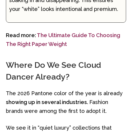
soaking in and disappearing. This ensures
your “white” looks intentional and premium.
Read more:
The Ultimate Guide To Choosing
The Right Paper Weight
Where Do We See Cloud
Dancer Already?
The 2026 Pantone color of the year is already
showing up in several industries.
Fashion
brands were among the first to adopt it.
We see it in “quiet luxury” collections that