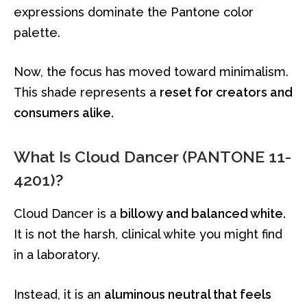
expressions dominate the Pantone color
palette.
Now, the focus has moved toward minimalism.
This shade represents a
reset for creators and
consumers alike.
What Is Cloud Dancer (PANTONE 11-
4201)?
Cloud Dancer is a
billowy and balanced white.
It is not the harsh, clinical white you might find
in a laboratory.
Instead, it is an
aluminous neutral that feels