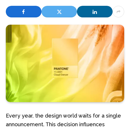
Every year, the design world waits for a single
announcement. This decision influences