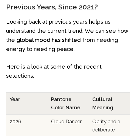
Previous Years, Since 2021?
Looking back at previous years helps us
understand the current trend. We can see how
the
global mood has shifted
from needing
energy to needing peace.
Here is a look at some of the recent
selections.
Year
Pantone
Cultural
Color Name
Meaning
2026
Cloud Dancer
Clarity and a
deliberate