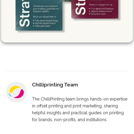
Chilliprinting Team
The ChilliPrinting team brings hands-on expertise
in offset printing and print marketing, sharing
helpful insights and practical guides on printing
for brands, non-profits, and institutions.