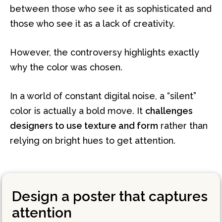
between those who see it as sophisticated and
those who see it as a lack of creativity.
However, the controversy highlights exactly
why the color was chosen.
In a world of constant digital noise, a “silent”
color is actually a bold move. It
challenges
designers to use texture and form
rather than
relying on bright hues to get attention.
Design a poster that captures
attention