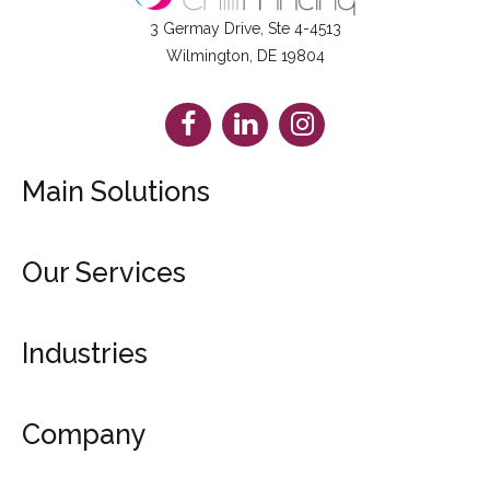
3 Germay Drive, Ste 4-4513
Wilmington, DE 19804
Facebook
LinkedIn
Instagram
Main Solutions
Booklets
Our Services
Brochures
Catalogs
Design Service
Posters
Industries
Dropshipping & Fulfillment
See All Products
File Checks & Proofs
Marketing Materials
Get Free Sample Kit
Company
Retail Products
Fundraising Products
Blog