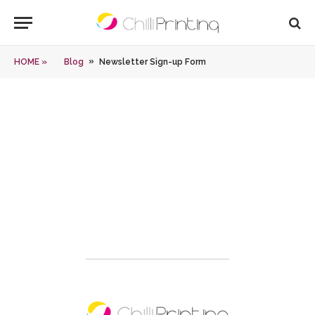
»
HOME »
Blog
Newsletter Sign-up Form