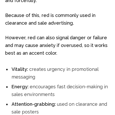
and forcefully.
Because of this, red is commonly used in
clearance and sale advertising.
However, red can also signal danger or failure
and may cause anxiety if overused, so it works
best as an accent color.
Vitality:
creates urgency in promotional
messaging
Energy:
encourages fast decision-making in
sales environments
Attention-grabbing:
used on clearance and
sale posters