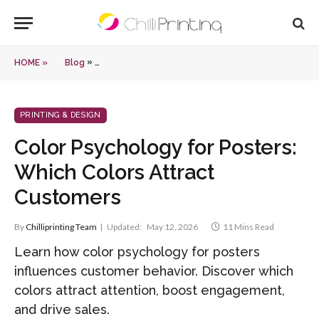
»
HOME »
Blog
Color Psychology for Posters: Which Colors Attract
PRINTING & DESIGN
Color Psychology for Posters:
Which Colors Attract
Customers
By
Chilliprinting Team
Updated:
May 12, 2026
11 Mins Read
Learn how color psychology for posters
influences customer behavior. Discover which
colors attract attention, boost engagement,
and drive sales.