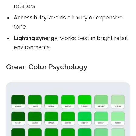
retailers
Accessibility:
avoids a luxury or expensive
tone
Lighting synergy:
works best in bright retail
environments
Green Color Psychology