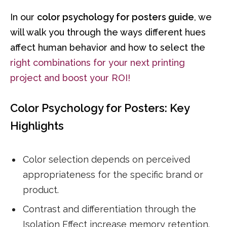
In our
color psychology for posters guide
, we
will walk you through the ways different hues
affect human behavior and how to select the
right combinations for your next printing
project and boost your ROI!
Color Psychology for Posters: Key
Highlights
Color selection depends on perceived
appropriateness for the specific brand or
product.
Contrast and differentiation through the
Isolation Effect increase memory retention.