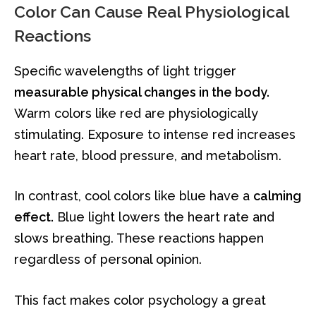
Color Can Cause Real Physiological
Reactions
Specific wavelengths of light trigger
measurable physical changes in the body.
Warm colors like red are physiologically
stimulating. Exposure to intense red increases
heart rate, blood pressure, and metabolism.
In contrast, cool colors like blue have a
calming
effect.
Blue light lowers the heart rate and
slows breathing. These reactions happen
regardless of personal opinion.
This fact makes color psychology a great