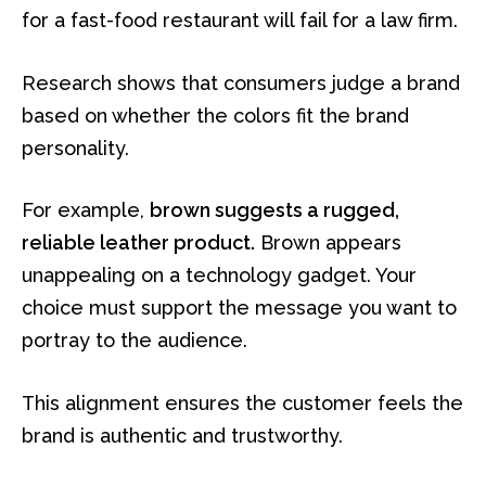
for a fast-food restaurant will fail for a law firm.
Research shows that consumers judge a brand
based on whether the colors fit the brand
personality.
For example,
brown suggests a rugged,
reliable leather product.
Brown appears
unappealing on a technology gadget. Your
choice must support the message you want to
portray to the audience.
This alignment ensures the customer feels the
brand is authentic and trustworthy.