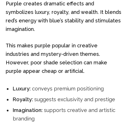
Purple creates dramatic effects and
symbolizes luxury, royalty, and wealth. It blends
red’s energy with blue’s stability and stimulates
imagination.
This makes purple popular in creative
industries and mystery-driven themes.
However, poor shade selection can make
purple appear cheap or artificial.
Luxury:
conveys premium positioning
Royalty:
suggests exclusivity and prestige
Imagination:
supports creative and artistic
branding