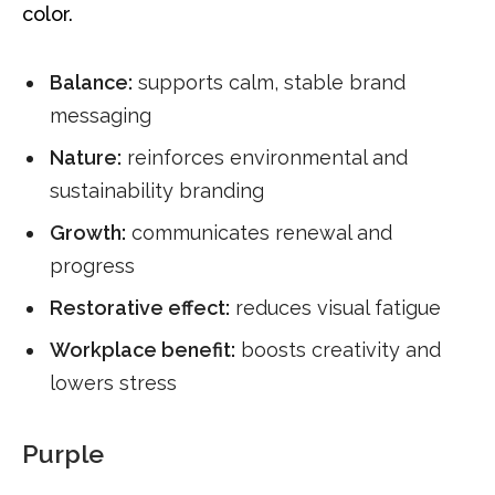
color.
Balance:
supports calm, stable brand
messaging
Nature:
reinforces environmental and
sustainability branding
Growth:
communicates renewal and
progress
Restorative effect:
reduces visual fatigue
Workplace benefit:
boosts creativity and
lowers stress
Purple