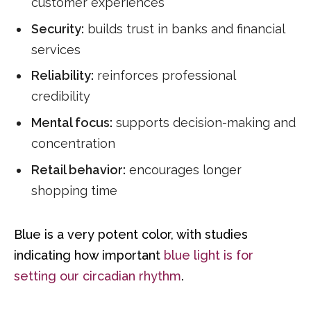
customer experiences
Security:
builds trust in banks and financial
services
Reliability:
reinforces professional
credibility
Mental focus:
supports decision-making and
concentration
Retail behavior:
encourages longer
shopping time
Blue is a very potent color, with studies
indicating how important
blue light is for
setting our circadian rhythm
.