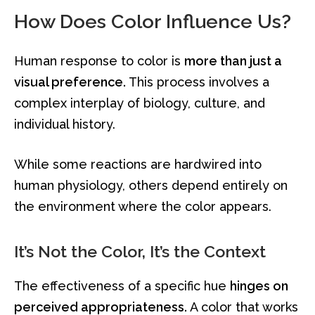
How Does Color Influence Us?
Human response to color is
more than just a
visual preference.
This process involves a
complex interplay of biology, culture, and
individual history.
While some reactions are hardwired into
human physiology, others depend entirely on
the environment where the color appears.
It’s Not the Color, It’s the Context
The effectiveness of a specific hue
hinges on
perceived appropriateness.
A color that works