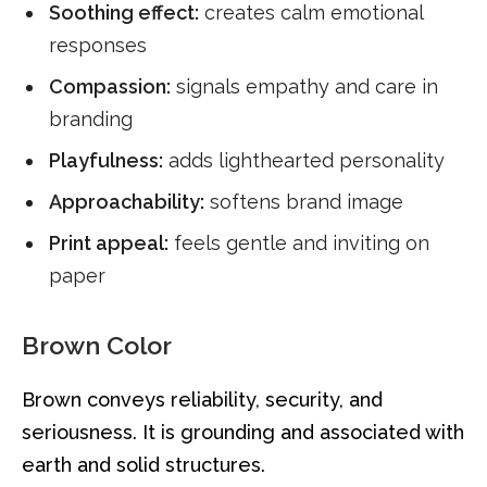
Soothing effect:
creates calm emotional
responses
Compassion:
signals empathy and care in
branding
Playfulness:
adds lighthearted personality
Approachability:
softens brand image
Print appeal:
feels gentle and inviting on
paper
Brown Color
Brown conveys reliability, security, and
seriousness. It is grounding and associated with
earth and solid structures.