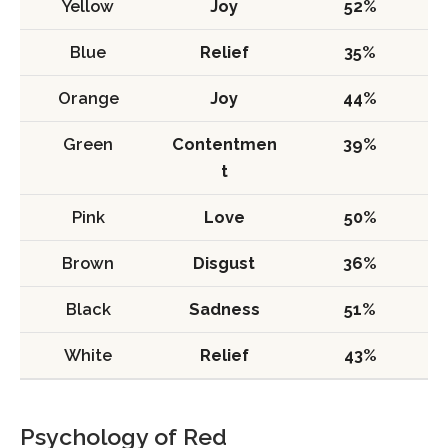
Yellow
Joy
52%
Blue
Relief
35%
Orange
Joy
44%
Green
Contentmen
39%
t
Pink
Love
50%
Brown
Disgust
36%
Black
Sadness
51%
White
Relief
43%
Psychology of Red