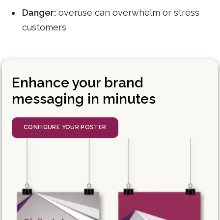
Danger:
overuse can overwhelm or stress
customers
Enhance your brand
messaging in minutes
CONFIGURE YOUR POSTER