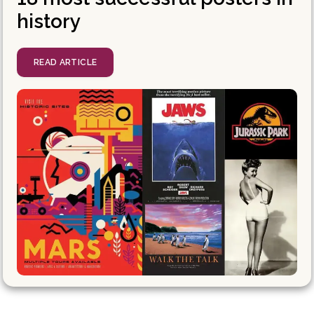
history
READ ARTICLE