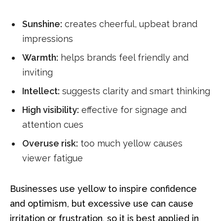
Sunshine:
creates cheerful, upbeat brand
impressions
Warmth:
helps brands feel friendly and
inviting
Intellect:
suggests clarity and smart thinking
High visibility:
effective for signage and
attention cues
Overuse risk:
too much yellow causes
viewer fatigue
Businesses use yellow to inspire confidence
and optimism, but excessive use can cause
irritation or frustration, so it is best applied in