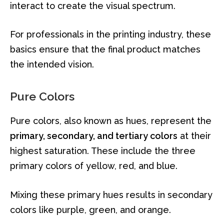
interact to create the visual spectrum.
For professionals in the printing industry, these
basics ensure that the final product matches
the intended vision.
Pure Colors
Pure colors, also known as hues, represent the
primary, secondary, and tertiary colors
at their
highest saturation. These include the three
primary colors of yellow, red, and blue.
Mixing these primary hues results in secondary
colors like purple, green, and orange.