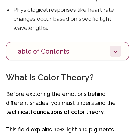
Physiological responses like heart rate
changes occur based on specific light
wavelengths.
Table of Contents
What Is Color Theory?
Before exploring the emotions behind
different shades, you must understand the
technical foundations of color theory.
This field explains how light and pigments