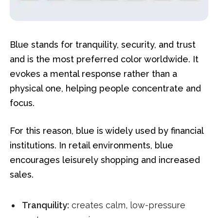
Blue stands for tranquility, security, and trust
and is the most preferred color worldwide. It
evokes a mental response rather than a
physical one, helping people concentrate and
focus.
For this reason, blue is widely used by financial
institutions. In retail environments, blue
encourages leisurely shopping and increased
sales.
Tranquility:
creates calm, low-pressure