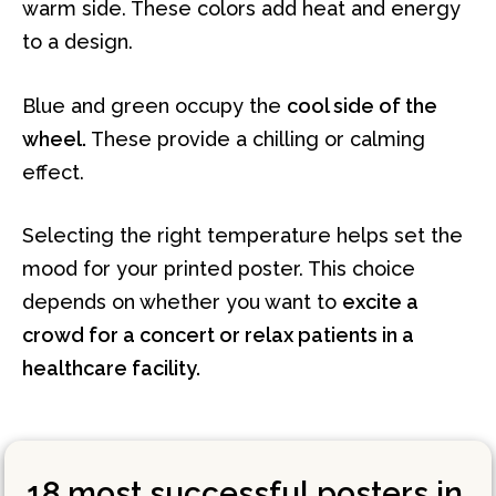
warm side. These colors add heat and energy
to a design.
Blue and green occupy the
cool side of the
wheel.
These provide a chilling or calming
effect.
Selecting the right temperature helps set the
mood for your printed poster. This choice
depends on whether you want to
excite a
crowd for a concert or relax patients in a
healthcare facility.
18 most successful posters in