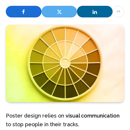
Poster design relies on
visual communication
to stop people in their tracks.