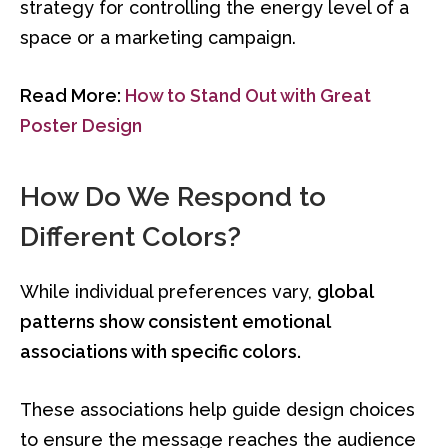
strategy for controlling the energy level of a
space or a marketing campaign.
Read More:
How to Stand Out with Great
Poster Design
How Do We Respond to
Different Colors?
While individual preferences vary,
global
patterns show consistent emotional
associations with specific colors.
These associations help guide design choices
to ensure the message reaches the audience