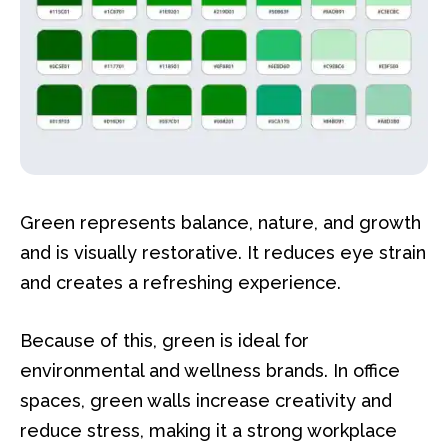
Green represents balance, nature, and growth
and is visually restorative. It reduces eye strain
and creates a refreshing experience.
Because of this, green is ideal for
environmental and wellness brands. In office
spaces, green walls increase creativity and
reduce stress, making it a strong workplace