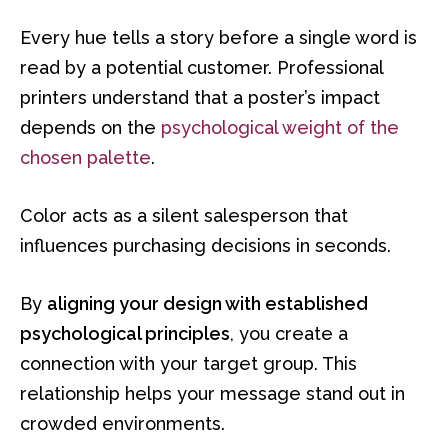
Every hue tells a story before a single word is
read by a potential customer. Professional
printers understand that a poster’s impact
depends on the
psychological weight of the
chosen palette
.
Color acts as a silent salesperson that
influences purchasing decisions in seconds.
By
aligning your design with established
psychological principles
, you create a
connection with your target group. This
relationship helps your message stand out in
crowded environments.