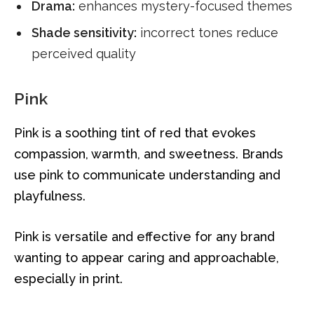
Drama:
enhances mystery-focused themes
Shade sensitivity:
incorrect tones reduce
perceived quality
Pink
Pink is a soothing tint of red that evokes
compassion, warmth, and sweetness. Brands
use pink to communicate understanding and
playfulness.
Pink is versatile and effective for any brand
wanting to appear caring and approachable,
especially in print.