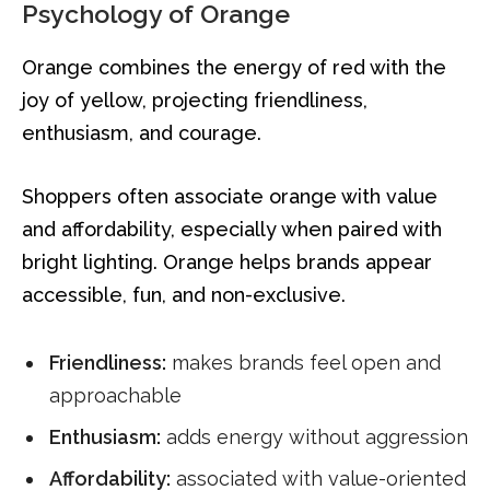
Psychology of Orange
Orange combines the energy of red with the
joy of yellow, projecting friendliness,
enthusiasm, and courage.
Shoppers often associate orange with value
and affordability, especially when paired with
bright lighting. Orange helps brands appear
accessible, fun, and non-exclusive.
Friendliness:
makes brands feel open and
approachable
Enthusiasm:
adds energy without aggression
Affordability:
associated with value-oriented