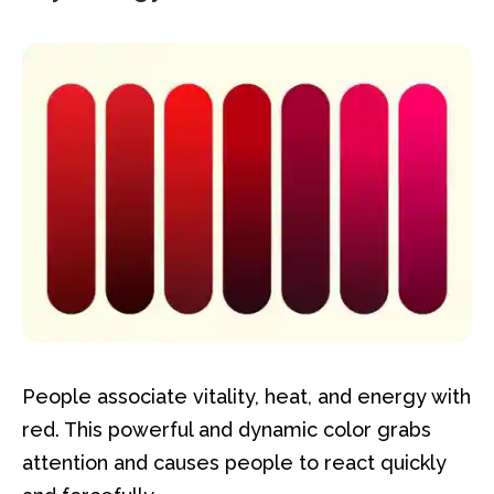
People associate vitality, heat, and energy with
red. This powerful and dynamic color grabs
attention and causes people to react quickly