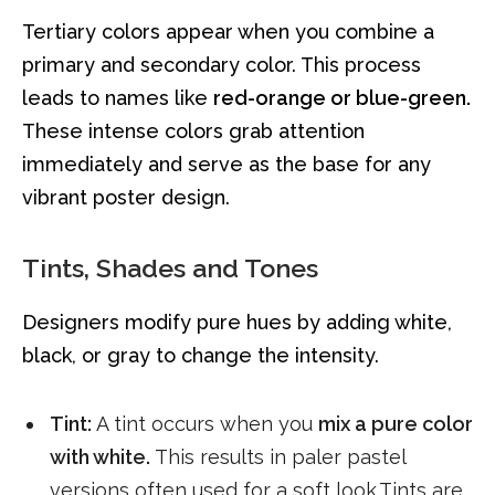
Tertiary colors appear when you combine a
primary and secondary color. This process
leads to names like
red-orange or blue-green.
These intense colors grab attention
immediately and serve as the base for any
vibrant poster design.
Tints, Shades and Tones
Designers modify pure hues by adding white,
black, or gray to change the intensity.
Tint:
A tint occurs when you
mix a pure color
with white.
This results in paler pastel
versions often used for a soft look.Tints are