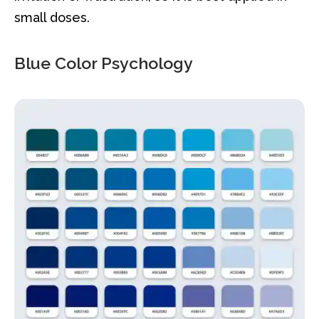
small doses.
Blue Color Psychology