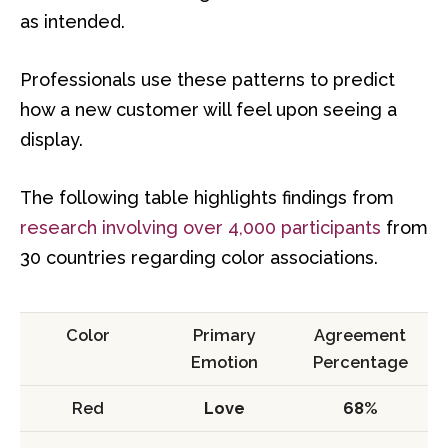
as intended.
Professionals use these patterns to predict
how a new customer will feel upon seeing a
display.
The following table highlights findings from
research involving over 4,000 participants
from
30 countries regarding color associations.
Color
Primary
Agreement
Emotion
Percentage
Red
Love
68%