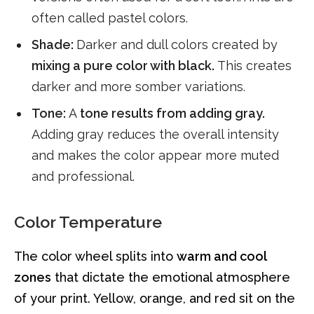
often called pastel colors.
Shade:
Darker and dull colors created by
mixing a pure color with black.
This creates
darker and more somber variations.
Tone:
A
tone results from adding gray.
Adding gray reduces the overall intensity
and makes the color appear more muted
and professional.
Color Temperature
The color wheel splits into
warm and cool
zones
that dictate the emotional atmosphere
of your print. Yellow, orange, and red sit on the