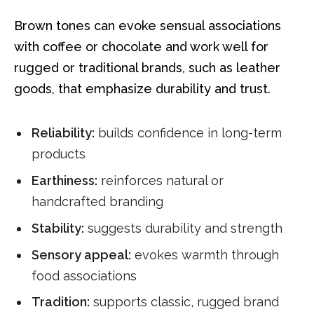
Brown tones can evoke sensual associations
with coffee or chocolate and work well for
rugged or traditional brands, such as leather
goods, that emphasize durability and trust.
Reliability:
builds confidence in long-term
products
Earthiness:
reinforces natural or
handcrafted branding
Stability:
suggests durability and strength
Sensory appeal:
evokes warmth through
food associations
Tradition:
supports classic, rugged brand