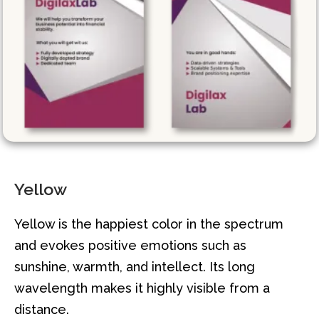
Yellow
Yellow is the happiest color in the spectrum
and evokes positive emotions such as
sunshine, warmth, and intellect. Its long
wavelength makes it highly visible from a
distance.