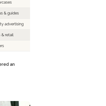
wcases
us & guides
ty advertising
& retail
ers
ered an