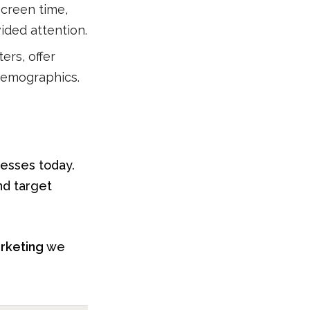
creen time,
vided attention.
ers, offer
 demographics.
nesses today.
nd target
arketing
we