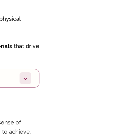
physical
rials
that drive
sense of
e to achieve.