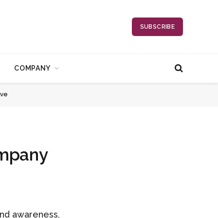
SUBSCRIBE
COMPANY
ave
ompany
rand awareness,