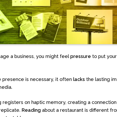
ge a business, you might feel
pressure
to put your
.
e presence is necessary, it often
lacks
the lasting im
media.
g registers on haptic memory, creating a connection
replicate.
Reading
about a restaurant is different f