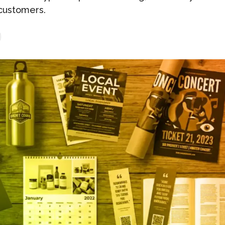
customers.