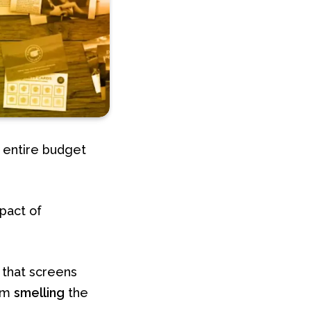
 entire budget
pact of
 that screens
rom
smelling
the