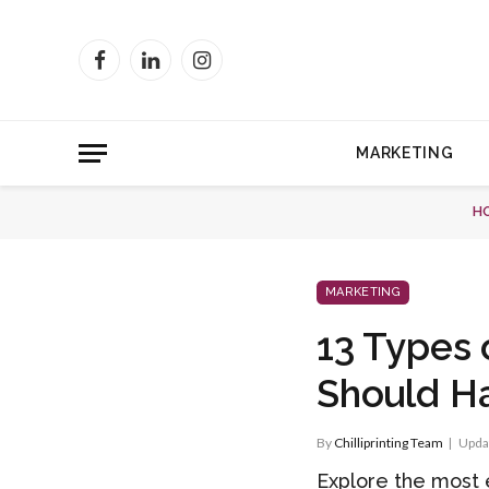
Facebook
LinkedIn
Instagram
MARKETING
H
MARKETING
13 Types 
Should H
By
Chilliprinting Team
Upda
Explore the most 