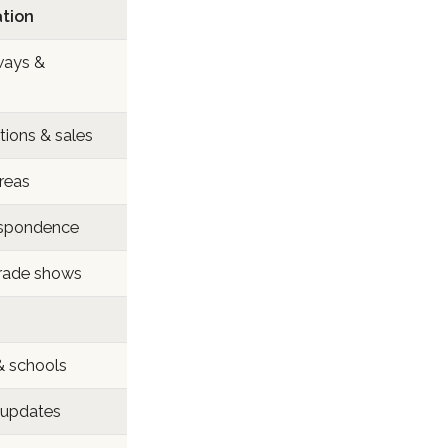
ation
ways &
ions & sales
areas
respondence
trade shows
& schools
 updates