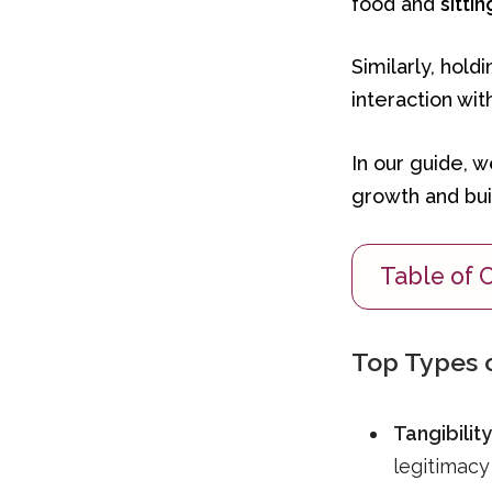
food and
sittin
Similarly, hold
interaction wit
In our guide, 
growth and buil
Table of 
Top Types o
Tangibility
legitimacy 