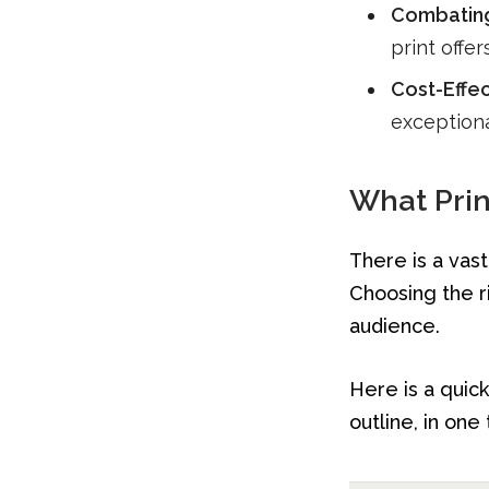
Combating 
print offe
Cost-Effec
exceptiona
What Prin
There is a vast
Choosing the r
audience.
Here is a quic
outline, in one 