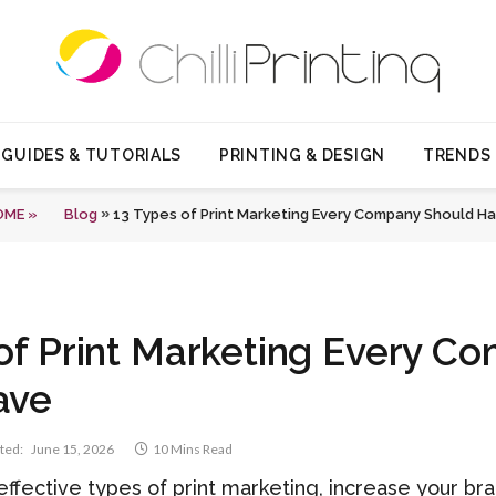
GUIDES & TUTORIALS
PRINTING & DESIGN
TRENDS
»
OME »
Blog
13 Types of Print Marketing Every Company Should H
of Print Marketing Every C
ave
ted:
June 15, 2026
10 Mins Read
effective types of print marketing, increase your b