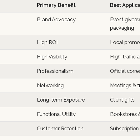
Primary Benefit
Best Applic
Brand Advocacy
Event givea
packaging
High ROI
Local promot
High Visibility
High-traffic 
Professionalism
Official cor
Networking
Meetings & 
Long-term Exposure
Client gifts
Functional Utility
Bookstores 
Customer Retention
Subscription