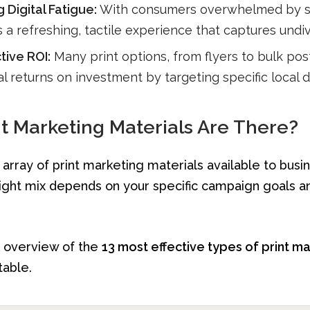
Digital Fatigue:
With consumers overwhelmed by s
rs a refreshing, tactile experience that captures undi
tive ROI:
Many print options, from flyers to bulk post
l returns on investment by targeting specific local
t Marketing Materials Are There?
 array of print marketing materials available to busi
ight mix depends on your specific campaign goals a
k overview of the
13 most effective types of print m
table.