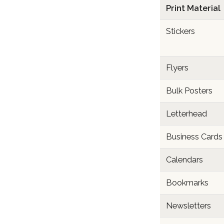
Print Material
Stickers
Flyers
Bulk Posters
Letterhead
Business Cards
Calendars
Bookmarks
Newsletters