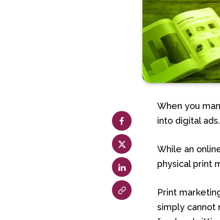
When you mana
into digital ads
While an onlin
physical print 
Print marketin
simply cannot 