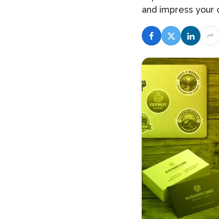
and impress your 