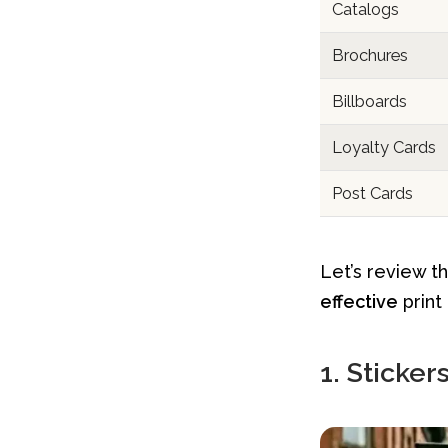
Catalogs
Brochures
Billboards
Loyalty Cards
Post Cards
Let’s review t
effective
print
1. Sticker