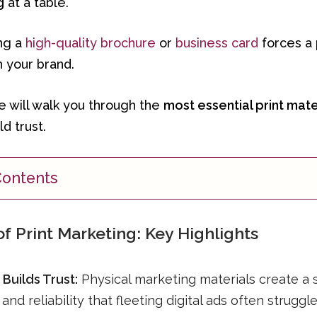
g
at a table.
ing a
high-quality brochure
or
business card
forces a 
h your brand.
we will walk you through the
most essential print mate
d trust.
Contents
f Print Marketing: Key Highlights
 Builds Trust:
Physical marketing materials create a 
and reliability that fleeting digital ads often struggl