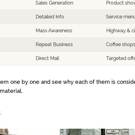
Sales Generation
Product sho
Detailed Info
Service men
Mass Awareness
Highway & ci
Repeat Business
Coffee shops 
Direct Mail
Targeted off
hem one by one and see why each of them is consid
 material.
s