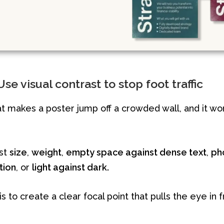
se visual contrast to stop foot traffic
at makes a poster jump off a crowded wall, and it w
ast
size
,
weight
,
empty space against dense text
,
ph
ation
, or
light against dark.
s to create a clear focal point that pulls the eye in f