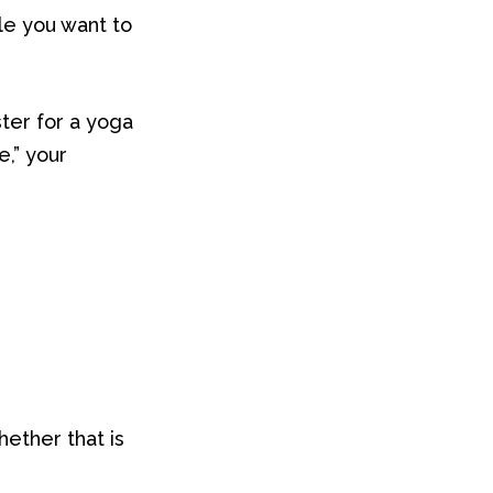
le you want to
ter for a yoga
e,” your
hether that is