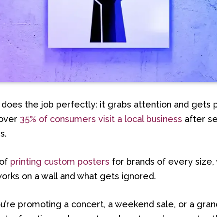
 does the job perfectly: it grabs attention and gets 
, over
35% of consumers visit a local business
after s
s.
 of
printing custom posters
for brands of every size
orks on a wall and what gets ignored.
u’re promoting a concert, a weekend sale, or a gran