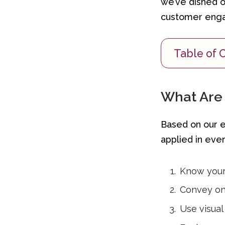
we’ve dished o
customer eng
Table of 
What Are 
Based on our ex
applied in ever
Know your 
Convey on
Use visual 