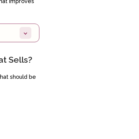
that improves
t Sells?
that should be