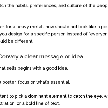
tch the habits, preferences, and culture of the peop
oster for a heavy metal show
should not look like
a pos
you design for a specific person instead of “everyon
ld be different.
Convey a clear message or idea
hat sells begins with a good idea.
poster, focus on what’s essential.
rtant to pick a
dominant element
to
catch the eye
, w
stration, or a bold line of text.