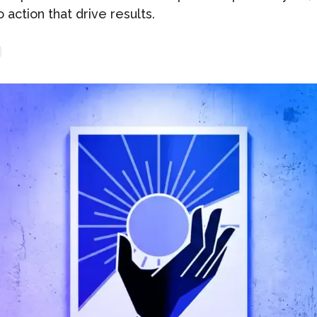
o action that drive results.