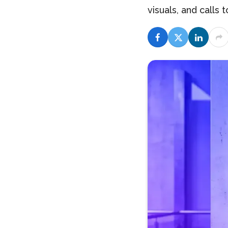
visuals, and calls t