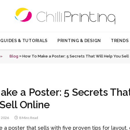
GUIDES & TUTORIALS
PRINTING & DESIGN
TRENDS
»
 »
Blog
How To Make a Poster: 5 Secrets That Will Help You Sell
ke a Poster: 5 Secrets That
Sell Online
, 2026
8 Mins Read
a poster that sells with five proven tips for layout,