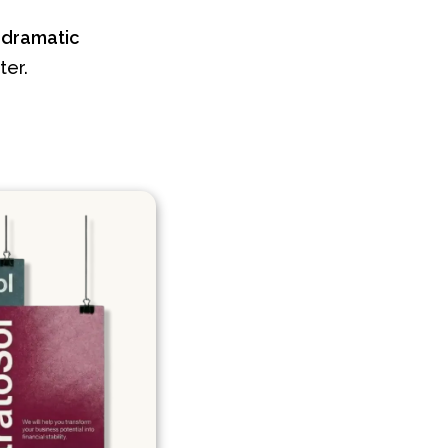
a
dramatic
ter.