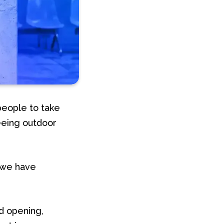
people to take
eeing outdoor
, we have
d opening,