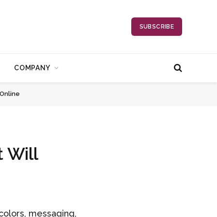
SUBSCRIBE
COMPANY
 Online
 Will
 colors, messaging,