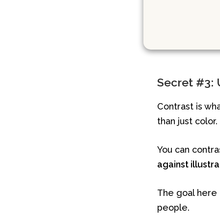
Secret #3: U
Contrast is wh
than just color.
You can contr
against illustr
The goal here i
people.