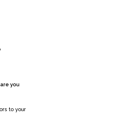
?
are you
ors to your