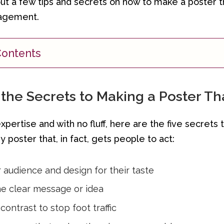
ut a few tips and secrets on how to make a poster 
agement.
Contents
the Secrets to Making a Poster Tha
pertise and with no fluff, here are the five secrets 
y poster that, in fact, gets people to act:
audience and design for their taste
e clear message or idea
contrast to stop foot traffic