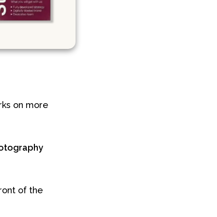
orks on more
otography
ront of the