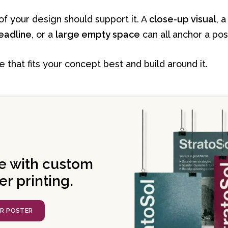
of your design should support it. A
close-up visual
, 
eadline
, or a
large empty space
can all anchor a pos
that fits your concept best and build around it.
e with custom
er printing.
UR POSTER