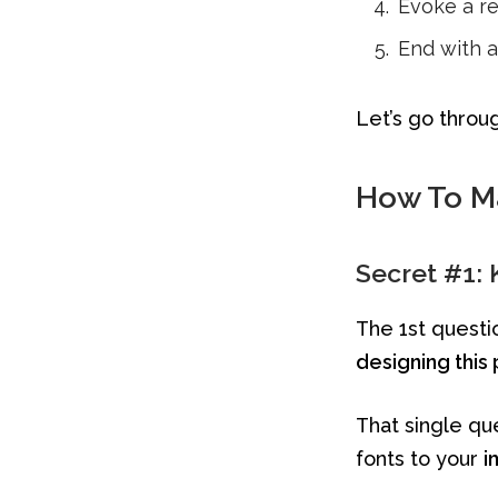
Evoke a r
End with a 
Let’s go throu
How To Ma
Secret #1:
The 1st questio
designing this 
That single qu
fonts to your
i