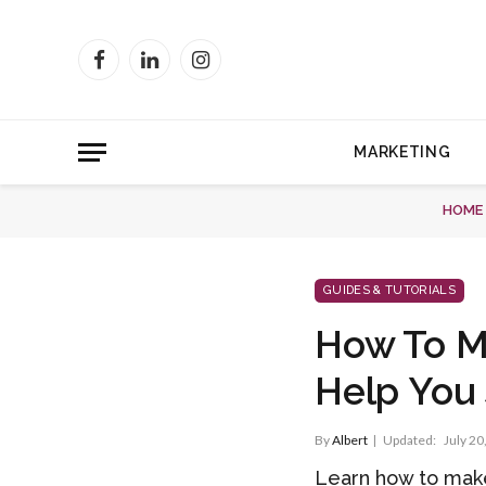
Facebook
LinkedIn
Instagram
MARKETING
HOME
GUIDES & TUTORIALS
How To Ma
Help You 
By
Albert
Updated:
July 20
Learn how to make 