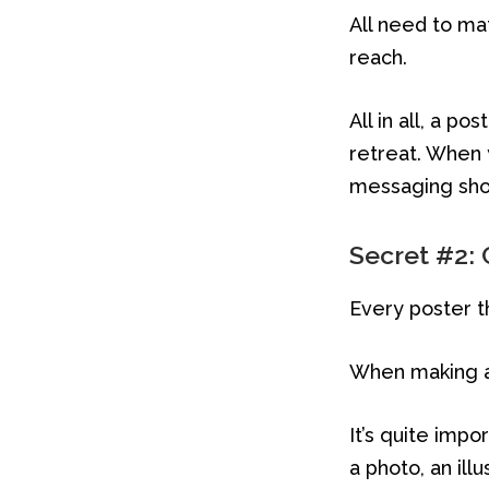
All need to ma
reach.
All in all, a p
retreat. When 
messaging shou
Secret #2: 
Every poster t
When making a 
It’s quite impo
a photo, an illu