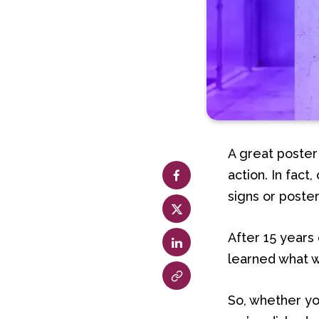
A great poster
action. In fact
signs or poster
After 15 years
learned what w
So, whether yo