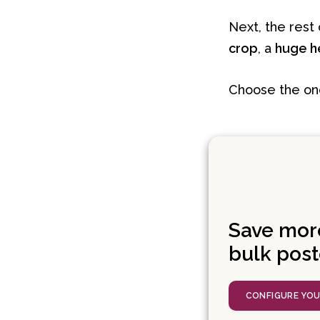
Next, the rest 
crop
, a
huge h
Choose the one 
Save mor
bulk post
CONFIGURE YO