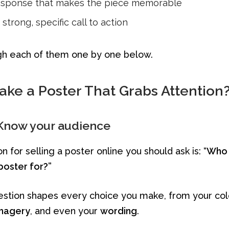
esponse that makes the piece memorable
strong, specific call to action
gh each of them one by one below.
ke a Poster That Grabs Attention
 Know your audience
n for selling a poster online you should ask is: “
Who 
poster for?”
estion shapes every choice you make, from your col
magery
, and even your
wording
.