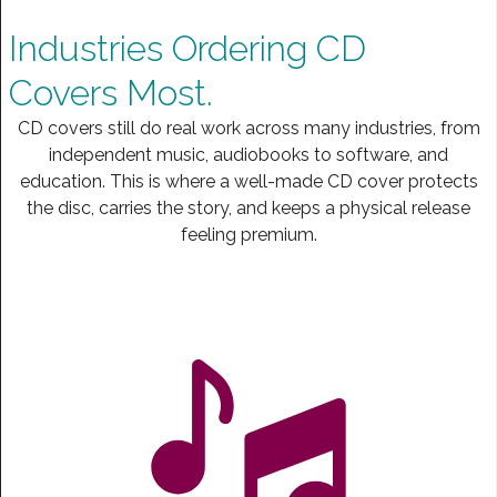
Industries Ordering CD
Covers Most.
CD covers still do real work across many industries, from
independent music, audiobooks to software, and
education. This is where a well-made CD cover protects
the disc, carries the story, and keeps a physical release
feeling premium.