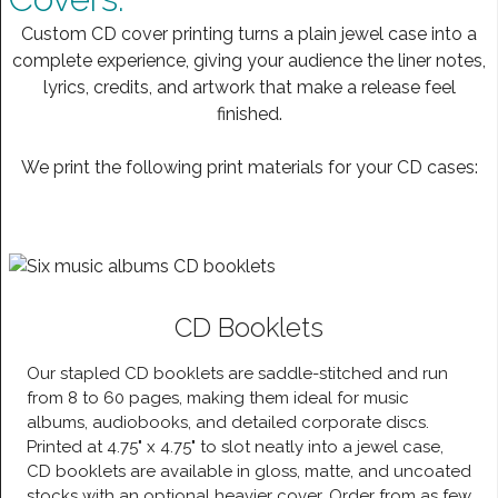
Custom CD cover printing turns a plain jewel case into a
complete experience, giving your audience the liner notes,
lyrics, credits, and artwork that make a release feel
finished.
We print the following print materials for your CD cases:
CD Booklets
Our stapled CD booklets are saddle-stitched and run
from 8 to 60 pages, making them ideal for music
albums, audiobooks, and detailed corporate discs.
Printed at 4.75" x 4.75" to slot neatly into a jewel case,
CD booklets are available in gloss, matte, and uncoated
stocks with an optional heavier cover. Order from as few