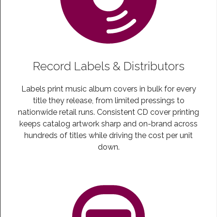
Record Labels & Distributors
Labels print music album covers in bulk for every
title they release, from limited pressings to
nationwide retail runs. Consistent CD cover printing
keeps catalog artwork sharp and on-brand across
hundreds of titles while driving the cost per unit
down.