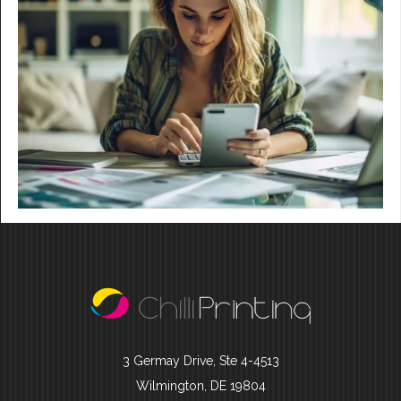
3 Germay Drive, Ste 4-4513
Wilmington, DE 19804