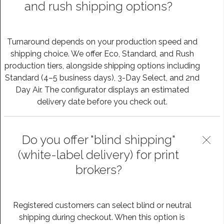
and rush shipping options?
Turnaround depends on your production speed and
shipping choice. We offer Eco, Standard, and Rush
production tiers, alongside shipping options including
Standard (4–5 business days), 3-Day Select, and 2nd
Day Air. The configurator displays an estimated
delivery date before you check out.
Do you offer "blind shipping"
(white-label delivery) for print
brokers?
Registered customers can select blind or neutral
shipping during checkout. When this option is