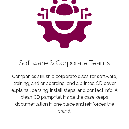
Software & Corporate Teams
Companies still ship corporate discs for software,
training, and onboarding, and a printed CD cover
explains licensing, install steps, and contact info. A
clean CD pamphlet inside the case keeps
documentation in one place and reinforces the
brand.