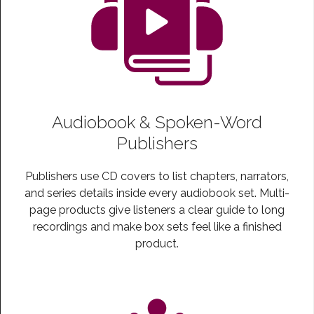
Audiobook & Spoken-Word
Publishers
Publishers use CD covers to list chapters, narrators,
and series details inside every audiobook set. Multi-
page products give listeners a clear guide to long
recordings and make box sets feel like a finished
product.