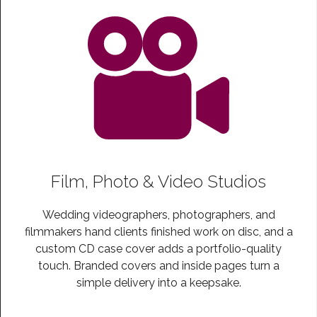
Film, Photo & Video Studios
Wedding videographers, photographers, and
filmmakers hand clients finished work on disc, and a
custom CD case cover adds a portfolio-quality
touch. Branded covers and inside pages turn a
simple delivery into a keepsake.