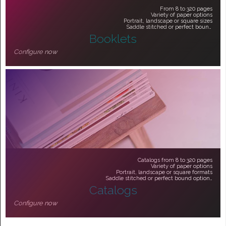
From 8 to 320 pages
Variety of paper options
Portrait, landscape or square sizes
Saddle stitched or perfect bound
Booklets
From $51.30
Configure now
Catalogs from 8 to 320 pages
Variety of paper options
Portrait, landscape or square formats
Saddle stitched or perfect bound options
Catalogs
From $51.30
Configure now