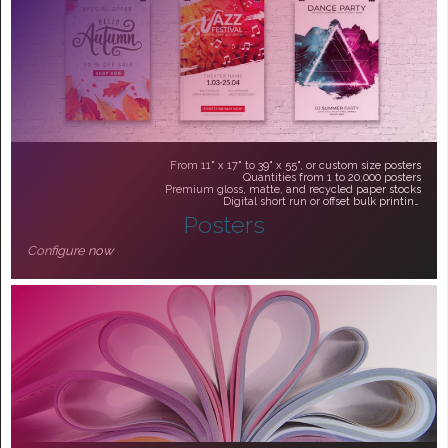
From 11" x 17" to 39" x 55", or custom size posters
Quantities from 1 to 20,000 posters
Premium gloss, matte, and recycled paper stocks
Digital short run or offset bulk printing
Posters
From $43.90
Configure now