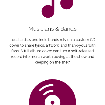
Musicians & Bands
Local artists and indie bands rely on a custom CD
cover to share lyrics, artwork, and thank-yous with
fans. A full album cover can turn a self-released
record into merch worth buying at the show and
keeping on the shelf.