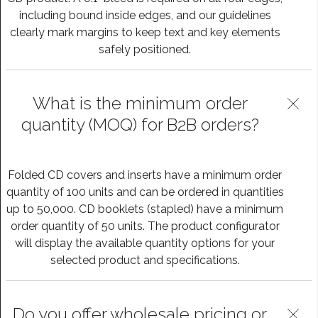
including bound inside edges, and our guidelines
clearly mark margins to keep text and key elements
safely positioned.
What is the minimum order
quantity (MOQ) for B2B orders?
Folded CD covers and inserts have a minimum order
quantity of 100 units and can be ordered in quantities
up to 50,000. CD booklets (stapled) have a minimum
order quantity of 50 units. The product configurator
will display the available quantity options for your
selected product and specifications.
Do you offer wholesale pricing or