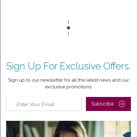
Sign Up For Exclusive Offers.
Sign up to our newsletter for all the latest news and our
exclusive promotions.
Subscribe