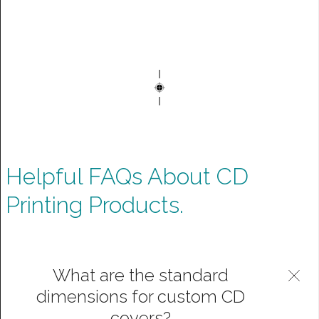
Helpful FAQs About CD
Printing Products.
What are the standard
dimensions for custom CD
covers?