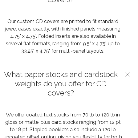
Our custom CD covers are printed to fit standard
jewel cases exactly, with finished panels measuring
4.75" x 4.75". Folded inserts are also available in
several flat formats, ranging from 9.5" x 4.75" up to
33.25" x 4.75" for multi-panel layouts.
What paper stocks and cardstock
weights do you offer for CD
covers?
We offer coated text stocks from 70 lb to 120 lb in
gloss or matte, plus card stocks ranging from 12 pt
to 18 pt. Stapled booklets also include a 120 lb
uncoated offset option, giving you flexibility for both