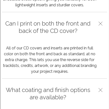
lightweight inserts and sturdier covers.
Can I print on both the front and
back of the CD cover?
All of our CD covers and inserts are printed in full
color on both the front and back as standard, at no
extra charge. This lets you use the reverse side for
tracklists, credits, artwork, or any additional branding
your project requires.
What coating and finish options
are available?