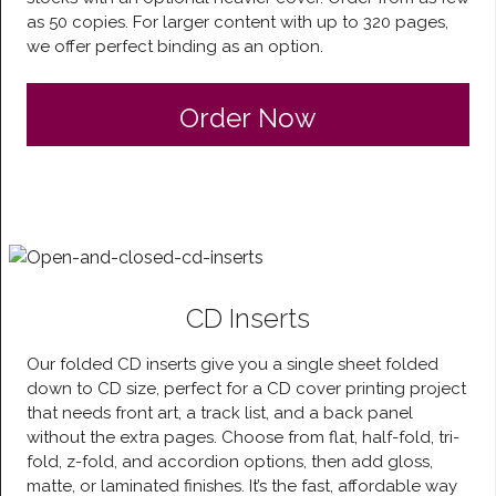
as 50 copies. For larger content with up to 320 pages,
we offer perfect binding as an option.
Order Now
CD Inserts
Our folded CD inserts give you a single sheet folded
down to CD size, perfect for a CD cover printing project
that needs front art, a track list, and a back panel
without the extra pages. Choose from flat, half-fold, tri-
fold, z-fold, and accordion options, then add gloss,
matte, or laminated finishes. It’s the fast, affordable way