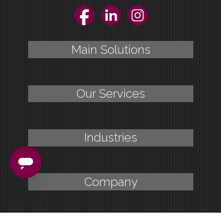
Facebook
LinkedIn
Instagram
Main Solutions
Our Services
Industries
Company