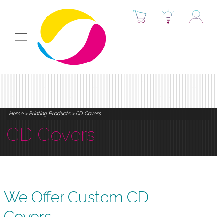
Home
>
Printing Products
> CD Covers
CD Covers
We Offer Custom CD
Covers.