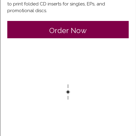
to print folded CD inserts for singles, EPs, and
promotional discs.
Order Now