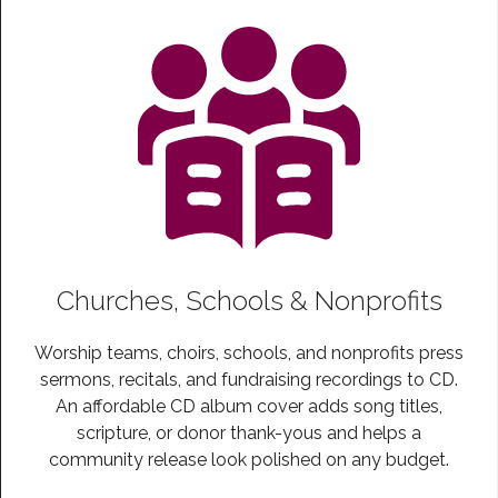
Churches, Schools & Nonprofits
Worship teams, choirs, schools, and nonprofits press
sermons, recitals, and fundraising recordings to CD.
An affordable CD album cover adds song titles,
scripture, or donor thank-yous and helps a
community release look polished on any budget.