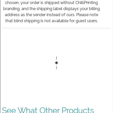
chosen, your order is shipped without ChilliPrinting
branding, and the shipping label displays your billing
address as the sender instead of ours. Please note
that blind shipping is not available for guest users.
See What Other Products