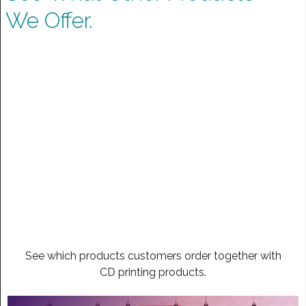
We Offer.
See which products customers order together with
CD printing products.