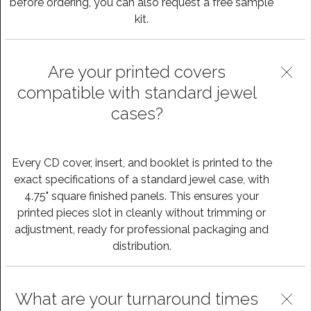
before ordering, you can also request a free sample
kit.
Are your printed covers
compatible with standard jewel
cases?
Every CD cover, insert, and booklet is printed to the
exact specifications of a standard jewel case, with
4.75" square finished panels. This ensures your
printed pieces slot in cleanly without trimming or
adjustment, ready for professional packaging and
distribution.
What are your turnaround times