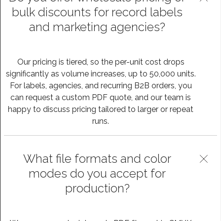
bulk discounts for record labels
and marketing agencies?
Our pricing is tiered, so the per-unit cost drops
significantly as volume increases, up to 50,000 units.
For labels, agencies, and recurring B2B orders, you
can request a custom PDF quote, and our team is
happy to discuss pricing tailored to larger or repeat
runs.
What file formats and color
modes do you accept for
production?