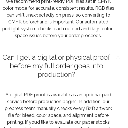
We recommend print-ready PDF files set in CMYK
color mode for accurate, consistent results. RGB files
can shift unexpectedly on press, so converting to
CMYK beforehand is important. Our automated
preflight system checks each upload and flags color-
space issues before your order proceeds.
Can I get a digital or physical proof
before my full order goes into
production?
A digital PDF proof is available as an optional paid
service before production begins. In addition, our
prepress team manually checks every B2B artwork
file for bleed, color space, and alignment before
printing. If you’d like to evaluate our paper stocks