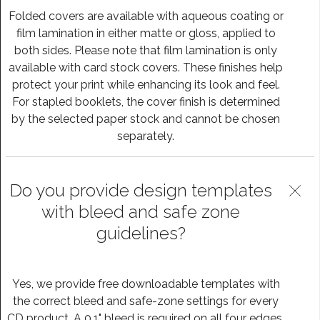
Folded covers are available with aqueous coating or
film lamination in either matte or gloss, applied to
both sides. Please note that film lamination is only
available with card stock covers. These finishes help
protect your print while enhancing its look and feel.
For stapled booklets, the cover finish is determined
by the selected paper stock and cannot be chosen
separately.
Do you provide design templates
with bleed and safe zone
guidelines?
Yes, we provide free downloadable templates with
the correct bleed and safe-zone settings for every
CD product. A 0.1" bleed is required on all four edges,